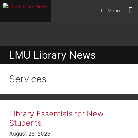
Skip
Menu
to
content
LMU Library News
Services
Library Essentials for New
Students
August 25, 2025