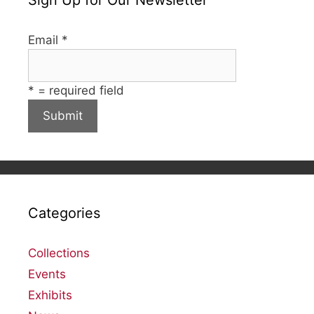
Email
*
*
= required field
Categories
Collections
Events
Exhibits