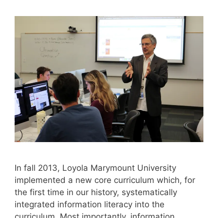
In fall 2013, Loyola Marymount University
implemented a new core curriculum which, for
the first time in our history, systematically
integrated information literacy into the
curriculum. Most importantly, information