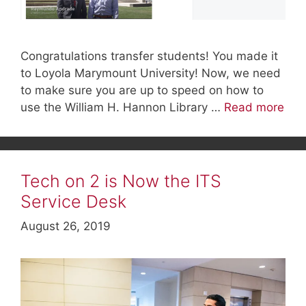
Congratulations transfer students! You made it
to Loyola Marymount University! Now, we need
to make sure you are up to speed on how to
use the William H. Hannon Library …
Read more
Tech on 2 is Now the ITS
Service Desk
August 26, 2019