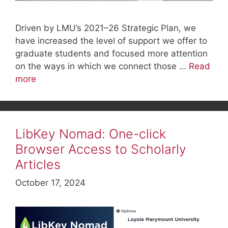
Driven by LMU’s 2021–26 Strategic Plan, we
have increased the level of support we offer to
graduate students and focused more attention
on the ways in which we connect those …
Read
more
LibKey Nomad: One-click
Browser Access to Scholarly
Articles
October 17, 2024