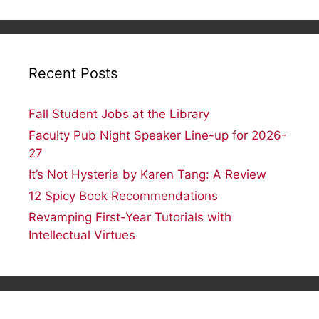
profile
profile
profile
profile
on
on
on
on
Facebook
Twitter
Instagram
Flickr
Recent Posts
Fall Student Jobs at the Library
Faculty Pub Night Speaker Line-up for 2026-
27
It’s Not Hysteria by Karen Tang: A Review
12 Spicy Book Recommendations
Revamping First-Year Tutorials with
Intellectual Virtues