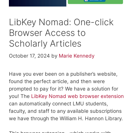
LibKey Nomad: One-click
Browser Access to
Scholarly Articles
October 17, 2024
by
Marie Kennedy
Have you ever been on a publisher’s website,
found the perfect article, and then were
prompted to pay for it? We have a solution for
you! The
LibKey Nomad web browser extension
can automatically connect LMU students,
faculty, and staff to any available subscriptions
we have through the William H. Hannon Library.