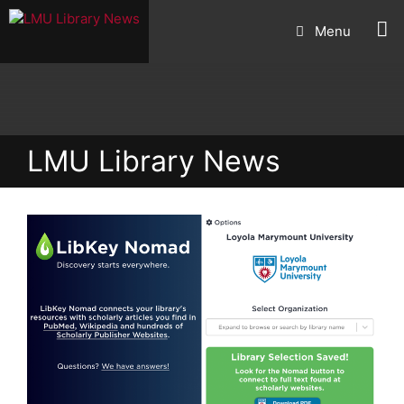
Skip
Menu
to
content
LMU Library News