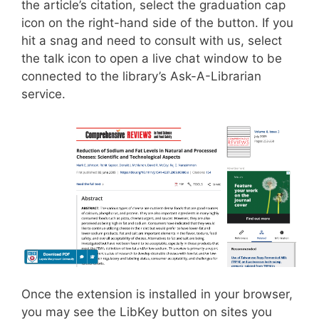
the article’s citation, select the graduation cap
icon on the right-hand side of the button. If you
hit a snag and need to consult with us, select
the talk icon to open a live chat window to be
connected to the library’s Ask-A-Librarian
service.
Once the extension is installed in your browser,
you may see the LibKey button on sites you