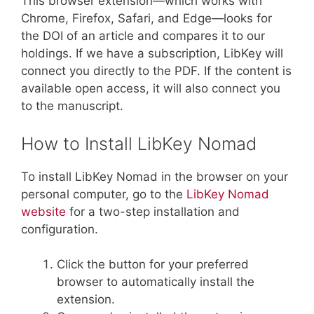
This browser extension—which works with
Chrome, Firefox, Safari, and Edge—looks for
the DOI of an article and compares it to our
holdings. If we have a subscription, LibKey will
connect you directly to the PDF. If the content is
available open access, it will also connect you
to the manuscript.
How to Install LibKey Nomad
To install LibKey Nomad in the browser on your
personal computer, go to the
LibKey Nomad
website
for a two-step installation and
configuration.
Click the button for your preferred
browser to automatically install the
extension.