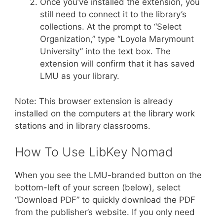
Once you’ve installed the extension, you
still need to connect it to the library’s
collections. At the prompt to “Select
Organization,” type “Loyola Marymount
University” into the text box. The
extension will confirm that it has saved
LMU as your library.
Note: This browser extension is already
installed on the computers at the library work
stations and in library classrooms.
How To Use LibKey Nomad
When you see the LMU-branded button on the
bottom-left of your screen (below), select
“Download PDF” to quickly download the PDF
from the publisher’s website. If you only need