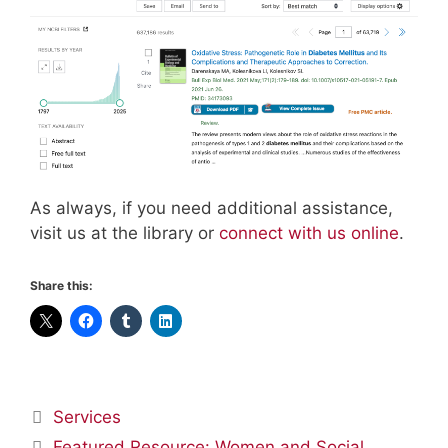
As always, if you need additional assistance,
visit us at the library or
connect with us online
.
Share this:
Categories
Services
Featured Resource: Women and Social