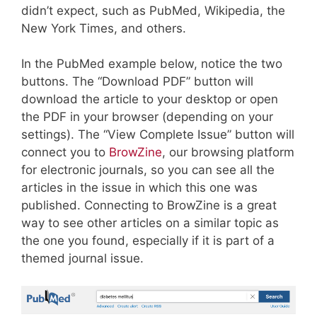
didn’t expect, such as PubMed, Wikipedia, the
New York Times, and others.
In the PubMed example below, notice the two
buttons. The “Download PDF” button will
download the article to your desktop or open
the PDF in your browser (depending on your
settings). The “View Complete Issue” button will
connect you to
BrowZine
, our browsing platform
for electronic journals, so you can see all the
articles in the issue in which this one was
published. Connecting to BrowZine is a great
way to see other articles on a similar topic as
the one you found, especially if it is part of a
themed journal issue.