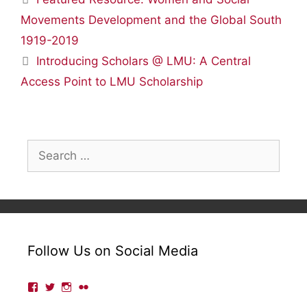
Movements Development and the Global South
1919-2019
Introducing Scholars @ LMU: A Central
Access Point to LMU Scholarship
Search
for:
Follow Us on Social Media
View
View
View
View
lmulibrary’s
lmulibrary’s
lmulibrary’s
lmulibrary’s