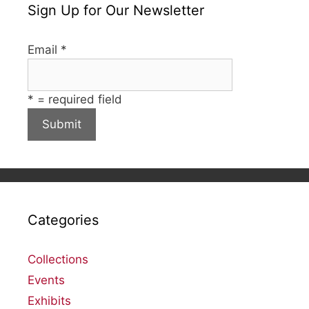
Sign Up for Our Newsletter
Email
*
*
= required field
Categories
Collections
Events
Exhibits