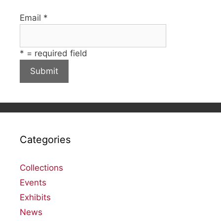
Email
*
*
= required field
Categories
Collections
Events
Exhibits
News