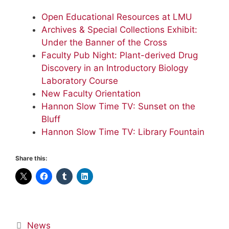
Open Educational Resources at LMU
Archives & Special Collections Exhibit:
Under the Banner of the Cross
Faculty Pub Night: Plant-derived Drug
Discovery in an Introductory Biology
Laboratory Course
New Faculty Orientation
Hannon Slow Time TV: Sunset on the
Bluff
Hannon Slow Time TV: Library Fountain
Share this:
Categories
News