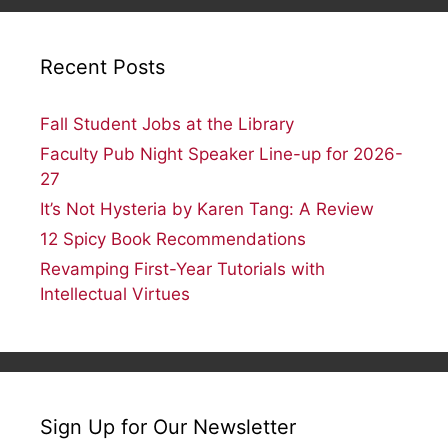
Recent Posts
Fall Student Jobs at the Library
Faculty Pub Night Speaker Line-up for 2026-
27
It’s Not Hysteria by Karen Tang: A Review
12 Spicy Book Recommendations
Revamping First-Year Tutorials with
Intellectual Virtues
Sign Up for Our Newsletter