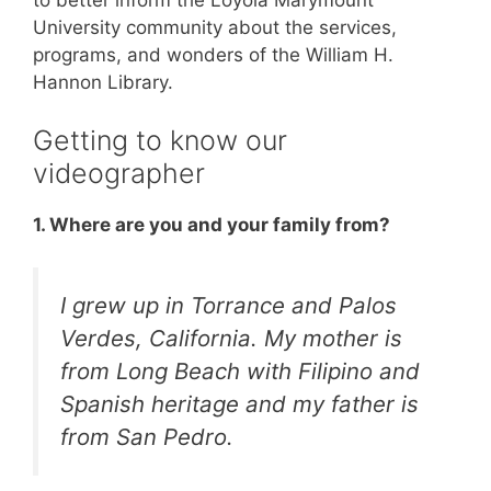
University community about the services,
programs, and wonders of the William H.
Hannon Library.
Getting to know our
videographer
1. Where are you and your family from?
I grew up in Torrance and Palos
Verdes, California. My mother is
from Long Beach with Filipino and
Spanish heritage and my father is
from San Pedro.