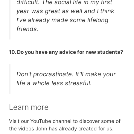
difficult. The social life in my first
year was great as well and I think
I’ve already made some lifelong
friends.
10. Do you have any advice for new students?
Don’t procrastinate. It’ll make your
life a whole less stressful.
Learn more
Visit our YouTube channel to discover some of
the videos John has already created for us: