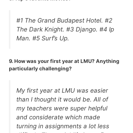
#1 The Grand Budapest Hotel. #2
The Dark Knight. #3 Django. #4 Ip
Man. #5 Surf’s Up.
9. How was your first year at LMU? Anything
particularly challenging?
My first year at LMU was easier
than I thought it would be. All of
my teachers were super helpful
and considerate which made
turning in assignments a lot less