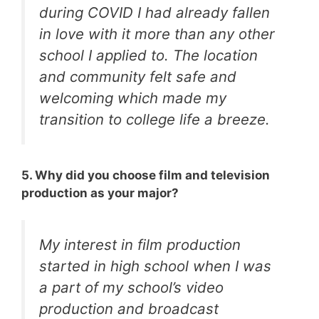
during COVID I had already fallen
in love with it more than any other
school I applied to. The location
and community felt safe and
welcoming which made my
transition to college life a breeze.
5. Why did you choose film and television
production as your major?
My interest in film production
started in high school when I was
a part of my school’s video
production and broadcast