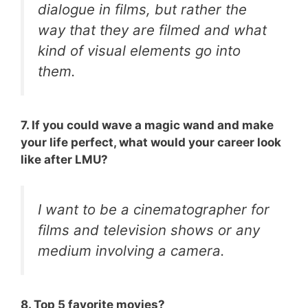
dialogue in films, but rather the
way that they are filmed and what
kind of visual elements go into
them.
7. If you could wave a magic wand and make
your life perfect, what would your career look
like after LMU?
I want to be a cinematographer for
films and television shows or any
medium involving a camera.
8. Top 5 favorite movies?