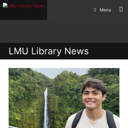
Skip
Menu
to
content
LMU Library News