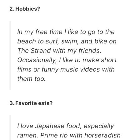
2. Hobbies?
In my free time I like to go to the
beach to surf, swim, and bike on
The Strand with my friends.
Occasionally, I like to make short
films or funny music videos with
them too.
3. Favorite eats?
I love Japanese food, especially
ramen. Prime rib with horseradish