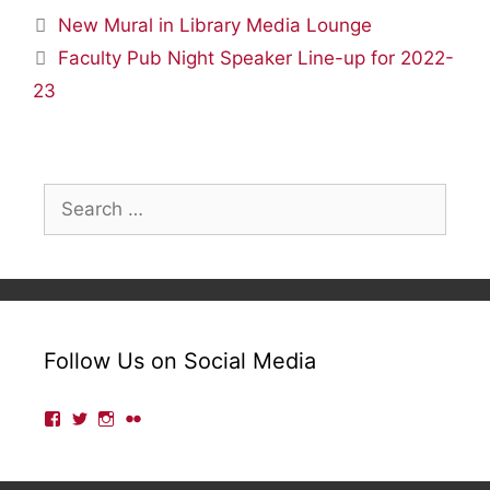
New Mural in Library Media Lounge
Faculty Pub Night Speaker Line-up for 2022-
23
Search
for:
Follow Us on Social Media
View
View
View
View
lmulibrary’s
lmulibrary’s
lmulibrary’s
lmulibrary’s
profile
profile
profile
profile
on
on
on
on
Facebook
Twitter
Instagram
Flickr