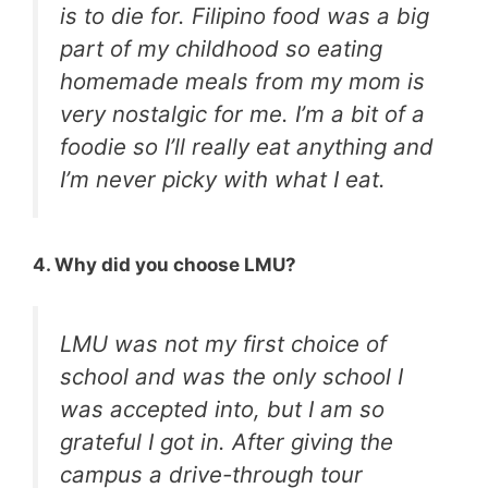
is to die for. Filipino food was a big
part of my childhood so eating
homemade meals from my mom is
very nostalgic for me. I’m a bit of a
foodie so I’ll really eat anything and
I’m never picky with what I eat.
4. Why did you choose LMU?
LMU was not my first choice of
school and was the only school I
was accepted into, but I am so
grateful I got in. After giving the
campus a drive-through tour