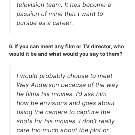
television team. It has become a
passion of mine that I want to
pursue as a career.
6. If you can meet any film or TV director, who
would it be and what would you say to them?
I would probably choose to meet
Wes Anderson because of the way
he films his movies. I’d ask him
how he envisions and goes about
using the camera to capture the
shots for his movies. I don’t really
care too much about the plot or