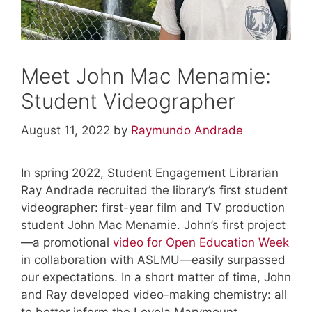
Meet John Mac Menamie:
Student Videographer
August 11, 2022
by
Raymundo Andrade
In spring 2022, Student Engagement Librarian
Ray Andrade recruited the library’s first student
videographer: first-year film and TV production
student John Mac Menamie. John’s first project
—a promotional
video for Open Education Week
in collaboration with ASLMU—easily surpassed
our expectations. In a short matter of time, John
and Ray developed video-making chemistry: all
to better inform the Loyola Marymount