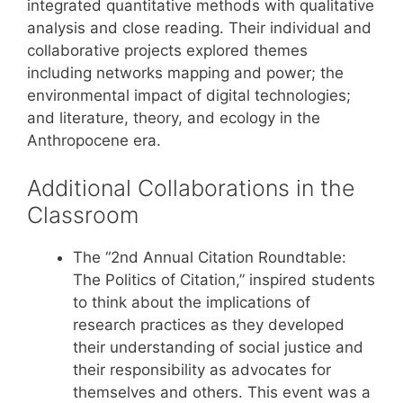
integrated quantitative methods with qualitative
analysis and close reading. Their individual and
collaborative projects explored themes
including networks mapping and power; the
environmental impact of digital technologies;
and literature, theory, and ecology in the
Anthropocene era.
Additional Collaborations in the
Classroom
The “2nd Annual Citation Roundtable:
The Politics of Citation,” inspired students
to think about the implications of
research practices as they developed
their understanding of social justice and
their responsibility as advocates for
themselves and others. This event was a