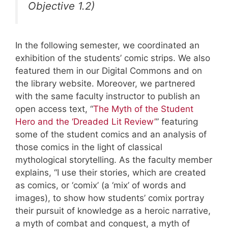
Objective 1.2)
In the following semester, we coordinated an
exhibition of the students’ comic strips. We also
featured them in our Digital Commons and on
the library website. Moreover, we partnered
with the same faculty instructor to publish an
open access text, “
The Myth of the Student
Hero and the ‘Dreaded Lit Review’
” featuring
some of the student comics and an analysis of
those comics in the light of classical
mythological storytelling. As the faculty member
explains, “I use their stories, which are created
as comics, or ‘comix’ (a ‘mix’ of words and
images), to show how students’ comix portray
their pursuit of knowledge as a heroic narrative,
a myth of combat and conquest, a myth of