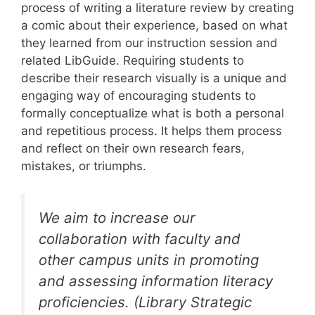
process of writing a literature review by creating
a comic about their experience, based on what
they learned from our instruction session and
related LibGuide. Requiring students to
describe their research visually is a unique and
engaging way of encouraging students to
formally conceptualize what is both a personal
and repetitious process. It helps them process
and reflect on their own research fears,
mistakes, or triumphs.
We aim to increase our
collaboration with faculty and
other campus units in promoting
and assessing information literacy
proficiencies. (Library Strategic