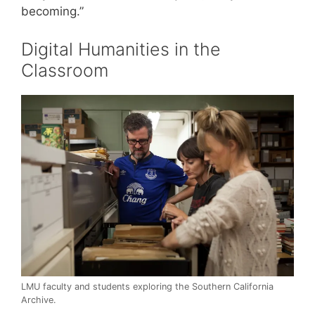
becoming.”
Digital Humanities in the
Classroom
LMU faculty and students exploring the Southern California
Archive.