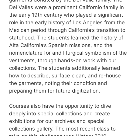
Del Valles were a prominent Californio family in
the early 19th century who played a significant
role in the early history of Los Angeles from the
Mexican period through California’s transition to
statehood. The students learned the history of
Alta California’s Spanish missions, and the
nomenclature for and liturgical symbolism of the
vestments, through hands-on work with our
collections. The students additionally learned
how to describe, surface clean, and re-house
the garments, noting their condition and
preparing them for future digitization.
Courses also have the opportunity to dive
deeply into special collections and create
exhibitions for our archives and special
collections gallery. The most recent class to