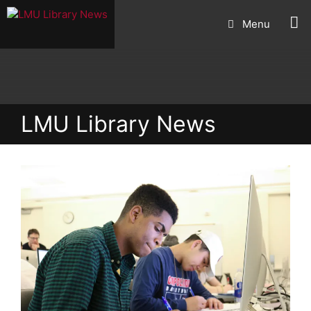
Skip
Menu
to
content
LMU Library News