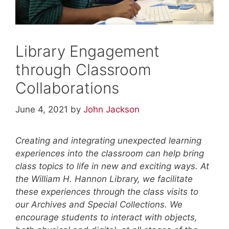
Library Engagement
through Classroom
Collaborations
June 4, 2021
by
John Jackson
Creating and integrating unexpected learning
experiences into the classroom can help bring
class topics to life in new and exciting ways. At
the William H. Hannon Library, we facilitate
these experiences through the class visits to
our Archives and Special Collections. We
encourage students to interact with objects,