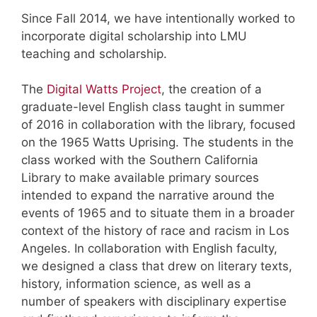
Since Fall 2014, we have intentionally worked to
incorporate digital scholarship into LMU
teaching and scholarship.
The
Digital Watts Project
, the creation of a
graduate-level English class taught in summer
of 2016 in collaboration with the library, focused
on the 1965 Watts Uprising. The students in the
class worked with the Southern California
Library to make available primary sources
intended to expand the narrative around the
events of 1965 and to situate them in a broader
context of the history of race and racism in Los
Angeles. In collaboration with English faculty,
we designed a class that drew on literary texts,
history, information science, as well as a
number of speakers with disciplinary expertise