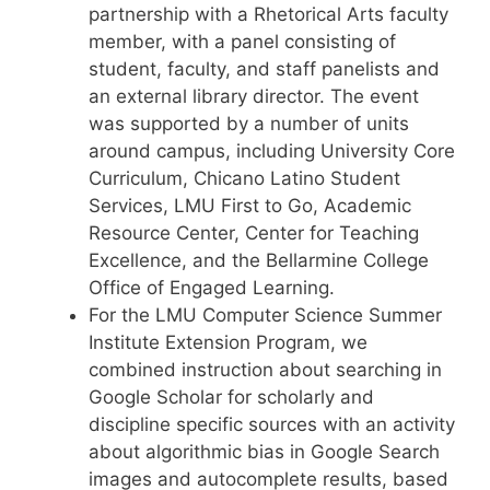
partnership with a Rhetorical Arts faculty
member, with a panel consisting of
student, faculty, and staff panelists and
an external library director. The event
was supported by a number of units
around campus, including University Core
Curriculum, Chicano Latino Student
Services, LMU First to Go, Academic
Resource Center, Center for Teaching
Excellence, and the Bellarmine College
Office of Engaged Learning.
For the LMU Computer Science Summer
Institute Extension Program, we
combined instruction about searching in
Google Scholar for scholarly and
discipline specific sources with an activity
about algorithmic bias in Google Search
images and autocomplete results, based