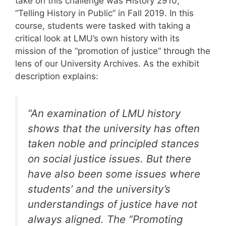
take on this challenge was History 2910,
“Telling History in Public” in Fall 2019. In this
course, students were tasked with taking a
critical look at LMU’s own history with its
mission of the “promotion of justice” through the
lens of our University Archives. As the exhibit
description explains:
“An examination of LMU history
shows that the university has often
taken noble and principled stances
on social justice issues. But there
have also been some issues where
students’ and the university’s
understandings of justice have not
always aligned. The “Promoting