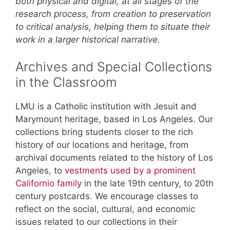
both physical and digital, at all stages of the
research process, from creation to preservation
to critical analysis, helping them to situate their
work in a larger historical narrative.
Archives and Special Collections
in the Classroom
LMU is a Catholic institution with Jesuit and
Marymount heritage, based in Los Angeles. Our
collections bring students closer to the rich
history of our locations and heritage, from
archival documents related to the history of Los
Angeles, to
vestments used by a prominent
Californio family
in the late 19th century, to 20th
century postcards. We encourage classes to
reflect on the social, cultural, and economic
issues related to our collections in their