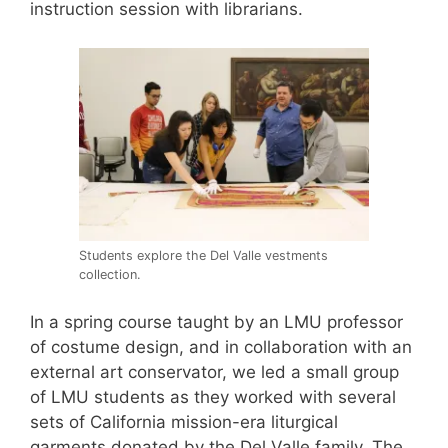
instruction session with librarians.
Students explore the Del Valle vestments
collection.
In a spring course taught by an LMU professor
of costume design, and in collaboration with an
external art conservator, we led a small group
of LMU students as they worked with several
sets of California mission-era liturgical
garments donated by the Del Valle family. The