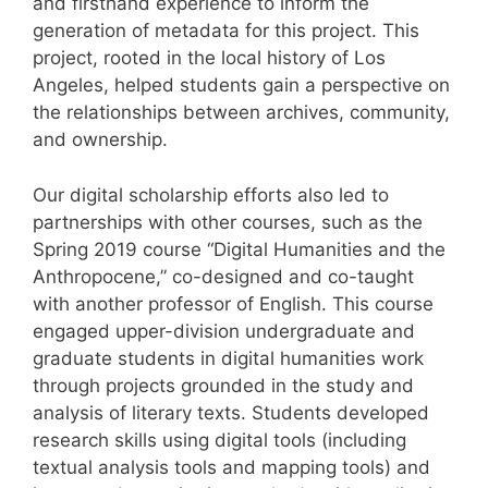
and firsthand experience to inform the
generation of metadata for this project. This
project, rooted in the local history of Los
Angeles, helped students gain a perspective on
the relationships between archives, community,
and ownership.
Our digital scholarship efforts also led to
partnerships with other courses, such as the
Spring 2019 course “Digital Humanities and the
Anthropocene,” co-designed and co-taught
with another professor of English. This course
engaged upper-division undergraduate and
graduate students in digital humanities work
through projects grounded in the study and
analysis of literary texts. Students developed
research skills using digital tools (including
textual analysis tools and mapping tools) and