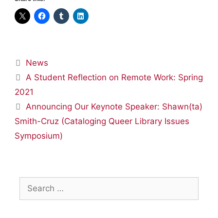
Categories
News
A Student Reflection on Remote Work: Spring
2021
Announcing Our Keynote Speaker: Shawn(ta)
Smith-Cruz (Cataloging Queer Library Issues
Symposium)
Search
for: