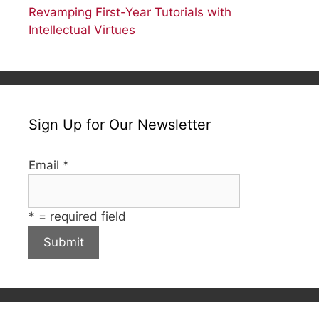
Revamping First-Year Tutorials with
Intellectual Virtues
Sign Up for Our Newsletter
Email
*
*
= required field