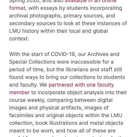
Spring 2020, and also
available in an online
format
, with essays by students incorporating
archival photographs, primary sources, and
secondary sources to look at these instances of
LMU history within their local and global
context.
With the start of COVID-19, our Archives and
Special Collections were inaccessible for a
period of time, but the librarians and staff still
found ways to bring our collections to students
and faculty. We
partnered with one faculty
member
to incorporate object analysis into their
course weekly, comparing between digital
images and physical artifacts, images of
facsimiles and original objects within the LMU
collection, book illustrations and metal objects
meant to be worn, and how all of these are