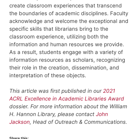
create classroom experiences that transcend
the boundaries of academic disciplines. Faculty
acknowledge and welcome the exceptional and
specific skills that librarians bring to the
classroom experience, utilizing both the
information and human resources we provide.
As a result, students engage with a variety of
information resources as scholars, recognizing
their role in the creation, dissemination, and
interpretation of these objects.
This article was first published in our
2021
ACRL Excellence in Academic Libraries Award
dossier. For more information about the William
H. Hannon Library, please contact
John
Jackson
, Head of Outreach & Communications.
Share this: