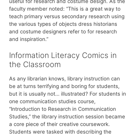
useful for research and costume design. As the
faculty member noted: “This is a great way to
teach primary versus secondary research using
the various types of objects dress historians
and costume designers refer to for research
and inspiration.”
Information Literacy Comics in
the Classroom
As any librarian knows, library instruction can
be at turns terrifying and boring for students,
but it is usually not… illustrated? For students in
one communication studies course,
“Introduction to Research in Communication
Studies,” the library instruction session became
a core piece of their creative coursework.
Students were tasked with describing the