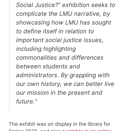
Social Justice?” exhibition seeks to
complicate the LMU narrative, by
showcasing how LMU has sought
to define itself in relation to
important social justice issues,
including highlighting
commonalities and differences
between students and
administrators. By grappling with
our own history, we can better live
our mission in the present and
future.”
The exhibit was on display in the library for