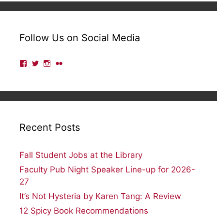
Follow Us on Social Media
View
View
View
View
lmulibrary’s
lmulibrary’s
lmulibrary’s
lmulibrary’s
profile
profile
profile
profile
on
on
on
on
Facebook
Twitter
Instagram
Flickr
Recent Posts
Fall Student Jobs at the Library
Faculty Pub Night Speaker Line-up for 2026-
27
It’s Not Hysteria by Karen Tang: A Review
12 Spicy Book Recommendations