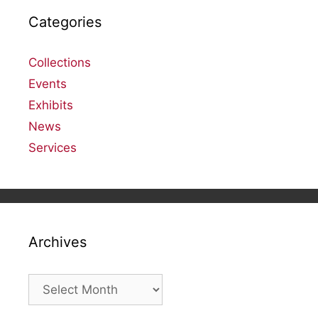
Categories
Collections
Events
Exhibits
News
Services
Archives
Archives