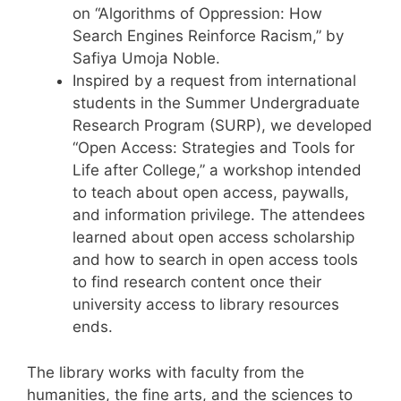
on “Algorithms of Oppression: How
Search Engines Reinforce Racism,” by
Safiya Umoja Noble.
Inspired by a request from international
students in the Summer Undergraduate
Research Program (SURP), we developed
“Open Access: Strategies and Tools for
Life after College,” a workshop intended
to teach about open access, paywalls,
and information privilege. The attendees
learned about open access scholarship
and how to search in open access tools
to find research content once their
university access to library resources
ends.
The library works with faculty from the
humanities, the fine arts, and the sciences to