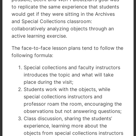
to replicate the same experience that students
would get if they were sitting in the Archives
and Special Collections classroom:
collaboratively analyzing objects through an
active learning exercise.
The face-to-face lesson plans tend to follow the
following formula:
Special collections and faculty instructors
introduces the topic and what will take
place during the visit;
Students work with the objects, while
special collections instructors and
professor roam the room, encouraging the
observations but not answering questions;
Class discussion, sharing the students’
experience, learning more about the
objects from special collections instructors