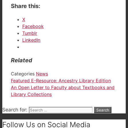
Share this:
X
Facebook
Tumblr
LinkedIn
Related
Categories
News
Featured E-Resource: Ancestry Library Edition
An Open Letter to Faculty about Textbooks and
Library Collections
Search for:
Follow Us on Social Media