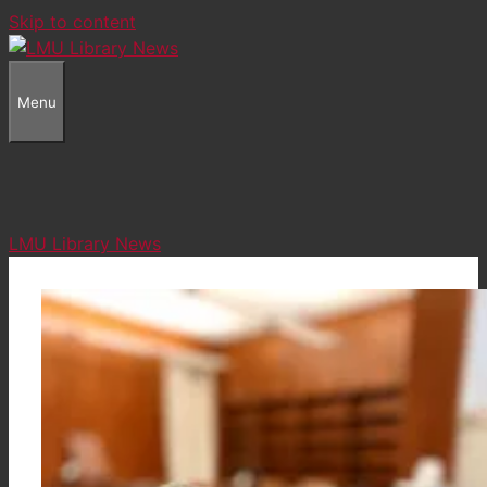
Skip to content
Menu
LMU Library News