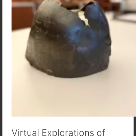
Virtual Explorations of