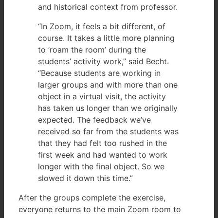
and historical context from professor.
“In Zoom, it feels a bit different, of
course. It takes a little more planning
to ‘roam the room’ during the
students’ activity work,” said Becht.
“Because students are working in
larger groups and with more than one
object in a virtual visit, the activity
has taken us longer than we originally
expected. The feedback we’ve
received so far from the students was
that they had felt too rushed in the
first week and had wanted to work
longer with the final object. So we
slowed it down this time.”
After the groups complete the exercise,
everyone returns to the main Zoom room to