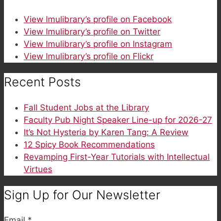
View lmulibrary’s profile on Facebook
View lmulibrary’s profile on Twitter
View lmulibrary’s profile on Instagram
View lmulibrary’s profile on Flickr
Recent Posts
Fall Student Jobs at the Library
Faculty Pub Night Speaker Line-up for 2026-27
It’s Not Hysteria by Karen Tang: A Review
12 Spicy Book Recommendations
Revamping First-Year Tutorials with Intellectual
Virtues
Sign Up for Our Newsletter
Email
*