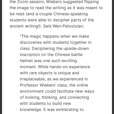
the Zoom session, Wiebers suggested flipping
the image to read the writing as it was meant to
be read (and a couple Chinese-speaking
students were able to decipher parts of the
ancient writing!). Said Wen-Paloutzian:
“The magic happens when we make
discoveries with students together in
class. Deciphering the upside-down
inscription on the Chinese battle
helmet was one such exciting
moment. While hands-on experience
with rare objects is unique and
irreplaceable, as we experienced in
Professor Wiebers’ class, the online
environment could facilitate new ways
of looking, thinking, and connecting
with students to build new
knowledge. It was exhilarating to