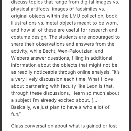
discuss topics that range from digital images vs.
physical artifacts, images of facsimiles vs.
original objects within the LMU collection, book
illustrations vs. metal objects meant to be worn,
and how all of these are useful for research and
costume design. The students are encouraged to
share their observations and answers from the
activity, while Becht, Wen-Paloutzian, and
Wiebers answer questions, filling in additional
information about the objects that might not be
as readily noticeable through online analysis. “It’s
a very lively discussion each time. What I love
about partnering with faculty like Leon is that,
through these discussions, I learn so much about
a subject I’m already excited about. […]
Basically, we just plan to have a whole lot of
fun.”
Class conversation about what is gained or lost