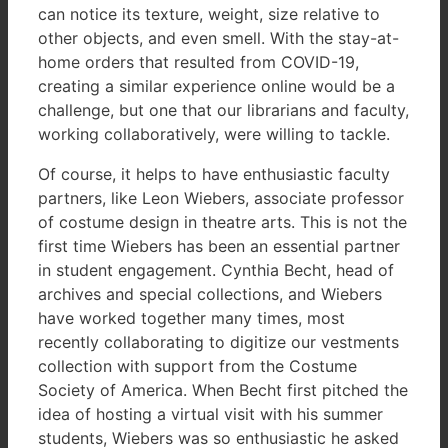
can notice its texture, weight, size relative to
other objects, and even smell. With the stay-at-
home orders that resulted from COVID-19,
creating a similar experience online would be a
challenge, but one that our librarians and faculty,
working collaboratively, were willing to tackle.
Of course, it helps to have enthusiastic faculty
partners, like Leon Wiebers, associate professor
of costume design in theatre arts. This is not the
first time Wiebers has been an essential partner
in student engagement. Cynthia Becht, head of
archives and special collections, and Wiebers
have worked together many times, most
recently collaborating to digitize our vestments
collection with support from the Costume
Society of America. When Becht first pitched the
idea of hosting a virtual visit with his summer
students, Wiebers was so enthusiastic he asked