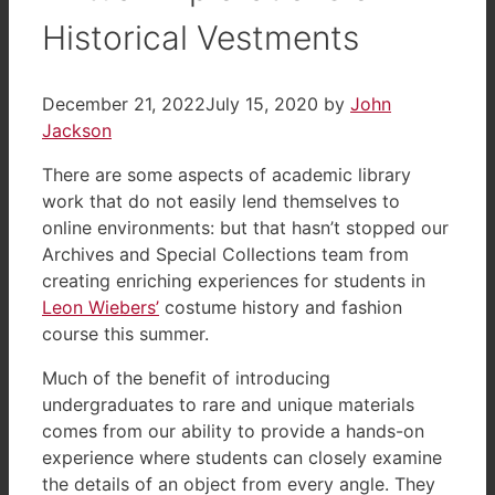
Historical Vestments
December 21, 2022
July 15, 2020
by
John
Jackson
There are some aspects of academic library
work that do not easily lend themselves to
online environments: but that hasn’t stopped our
Archives and Special Collections team from
creating enriching experiences for students in
Leon Wiebers’
costume history and fashion
course this summer.
Much of the benefit of introducing
undergraduates to rare and unique materials
comes from our ability to provide a hands-on
experience where students can closely examine
the details of an object from every angle. They