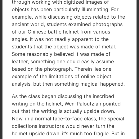
through working with digitized images of
objects has been particularly illuminating. For
example, while discussing objects related to the
ancient world, students examined photographs
of our Chinese battle helmet from various
angles. It was not readily apparent to the
students that the object was made of metal.
Some reasonably believed it was made of
leather, something one could easily assume
based on the photograph. Therein lies one
example of the limitations of online object
analysis, but then something magical happened.
As the class began discussing the inscribed
writing on the helmet, Wen-Paloutzian pointed
out that the writing is actually upside down.
Now, in a normal face-to-face class, the special
collections instructors would never turn the
helmet upside down: it’s much too fragile. But in