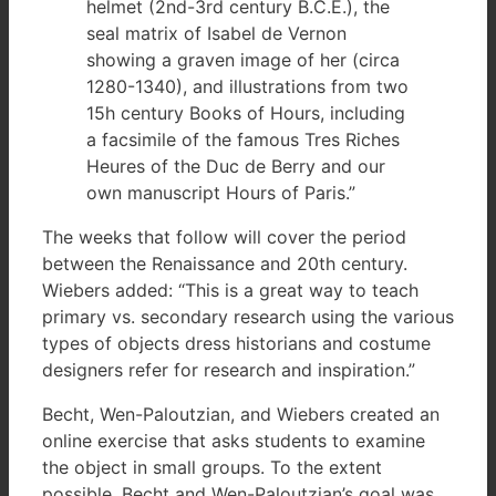
helmet (2nd-3rd century B.C.E.), the
seal matrix of Isabel de Vernon
showing a graven image of her (circa
1280-1340), and illustrations from two
15h century Books of Hours, including
a facsimile of the famous Tres Riches
Heures of the Duc de Berry and our
own manuscript Hours of Paris.”
The weeks that follow will cover the period
between the Renaissance and 20th century.
Wiebers added: “This is a great way to teach
primary vs. secondary research using the various
types of objects dress historians and costume
designers refer for research and inspiration.”
Becht, Wen-Paloutzian, and Wiebers created an
online exercise that asks students to examine
the object in small groups. To the extent
possible, Becht and Wen-Paloutzian’s goal was