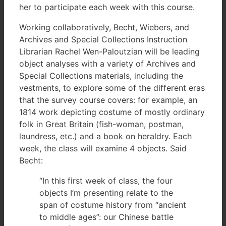
her to participate each week with this course.
Working collaboratively, Becht, Wiebers, and
Archives and Special Collections Instruction
Librarian Rachel Wen-Paloutzian will be leading
object analyses with a variety of Archives and
Special Collections materials, including the
vestments, to explore some of the different eras
that the survey course covers: for example, an
1814 work depicting costume of mostly ordinary
folk in Great Britain (fish-woman, postman,
laundress, etc.) and a book on heraldry. Each
week, the class will examine 4 objects. Said
Becht:
“In this first week of class, the four
objects I’m presenting relate to the
span of costume history from “ancient
to middle ages”: our Chinese battle