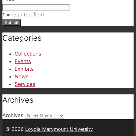
*
= required field
Categories
Collections
Events
Exhibits
News
Services
Archives
Archives
© 2026
Loyola Marymount University