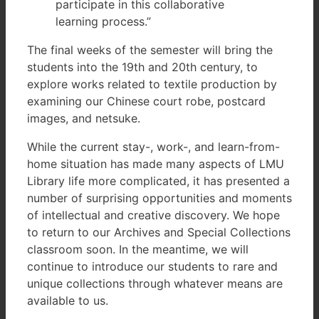
participate in this collaborative
learning process.”
The final weeks of the semester will bring the
students into the 19th and 20th century, to
explore works related to textile production by
examining our Chinese court robe, postcard
images, and netsuke.
While the current stay-, work-, and learn-from-
home situation has made many aspects of LMU
Library life more complicated, it has presented a
number of surprising opportunities and moments
of intellectual and creative discovery. We hope
to return to our Archives and Special Collections
classroom soon. In the meantime, we will
continue to introduce our students to rare and
unique collections through whatever means are
available to us.