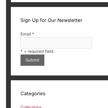
Sign Up for Our Newsletter
Email
*
*
= required field
Categories
Collections