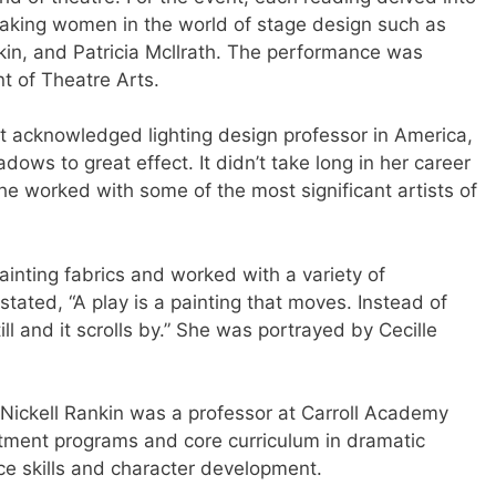
eaking women in the world of stage design such as
kin, and Patricia Mcllrath. The performance was
t of Theatre Arts.
st acknowledged lighting design professor in America,
ows to great effect. It didn’t take long in her career
she worked with some of the most significant artists of
ainting fabrics and worked with a variety of
ated, “A play is a painting that moves. Instead of
still and it scrolls by.” She was portrayed by Cecille
Nickell Rankin was a professor at Carroll Academy
rtment programs and core curriculum in dramatic
ce skills and character development.