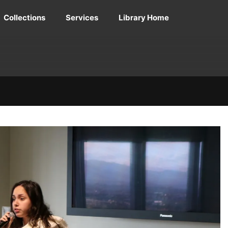
Collections
Services
Library Home