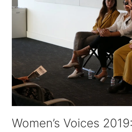
Women’s Voices 2019