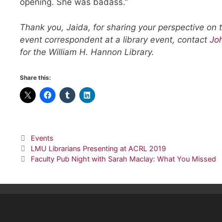
opening. She was badass.”
Thank you, Jaida, for sharing your perspective on t
event correspondent at a library event, contact
Jo
for the William H. Hannon Library.
Share this:
Categories
Events
LMU Librarians Presenting at ACRL 2019
Faculty Pub Night with Sarah Maclay: What You Missed