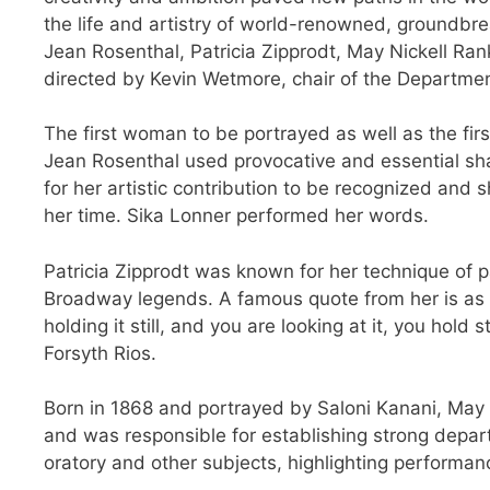
the life and artistry of world-renowned, groundbr
Jean Rosenthal, Patricia Zipprodt, May Nickell Ran
directed by Kevin Wetmore, chair of the Departmen
The first woman to be portrayed as well as the fir
Jean Rosenthal used provocative and essential shad
for her artistic contribution to be recognized and 
her time. Sika Lonner performed her words.
Patricia Zipprodt was known for her technique of p
Broadway legends. A famous quote from her is as st
holding it still, and you are looking at it, you hold 
Forsyth Rios.
Born in 1868 and portrayed by Saloni Kanani, May 
and was responsible for establishing strong depa
oratory and other subjects, highlighting performan