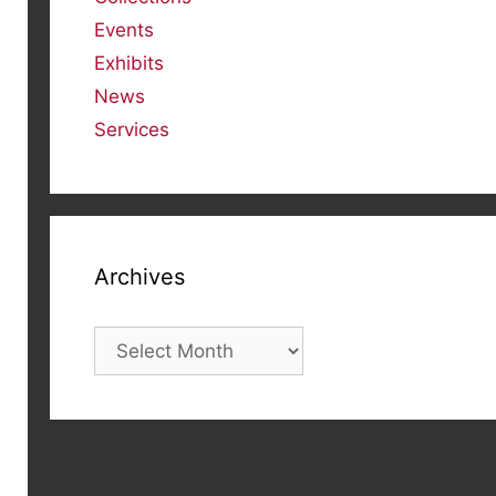
Events
Exhibits
News
Services
Archives
Archives