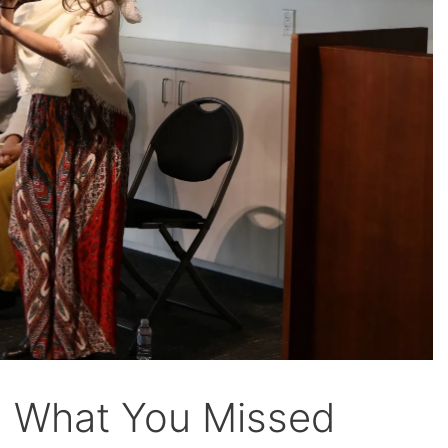
: What You Missed