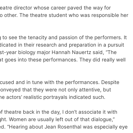
eatre director whose career paved the way for
no other. The theatre student who was responsible her
g to see the tenacity and passion of the performers. It
icated in their research and preparation in a pursuit
First-year biology major Hannah Nauertz said, “The
at goes into these performances. They did really well
focused and in tune with the performances. Despite
onveyed that they were not only attentive, but
e actors’ realistic portrayals indicated such.
of theatre back in the day, I don’t associate it with
. Women are usually left out of that dialogue,”
ed. “Hearing about Jean Rosenthal was especially eye