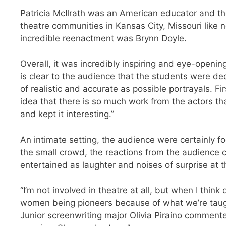
Patricia McIlrath was an American educator and th
theatre communities in Kansas City, Missouri like 
incredible reenactment was Brynn Doyle.
Overall, it was incredibly inspiring and eye-openin
is clear to the audience that the students were ded
of realistic and accurate as possible portrayals. 
idea that there is so much work from the actors th
and kept it interesting.”
An intimate setting, the audience were certainly 
the small crowd, the reactions from the audience c
entertained as laughter and noises of surprise at th
“I’m not involved in theatre at all, but when I think 
women being pioneers because of what we’re taught
Junior screenwriting major Olivia Piraino comment