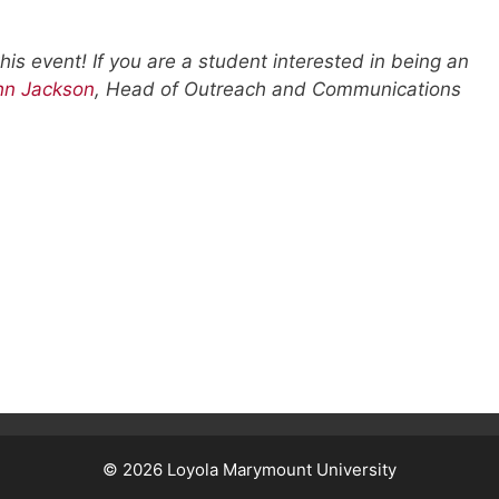
his event! If you are a student interested in being an
hn Jackson
, Head of Outreach and Communications
© 2026
Loyola Marymount University