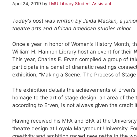
April 24, 2019
by
LMU Library Student Assistant
Today’s post was written by Jaida Macklin, a junior
theatre arts and African American studies minor.
Once a year in honor of Women’s History Month, th
William H. Hannon Library host an event for their
W
This year, Charles E. Erven compiled a group of ta
participate in a panel of dramatic readings connec
exhibition, “Making a Scene: The Process of Stage
The exhibition details the achievements of Erven’s
homage to the art of stage design, an area of the
according to Erven, is not always given the credit i
Having received his MFA and BFA at the Universit
theatre design at Loyola Marymount University. Fo
creativity and ambition paved new paths in the wor