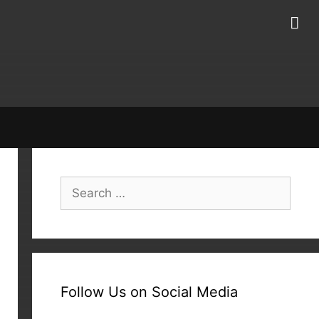
Search
for:
Follow Us on Social Media