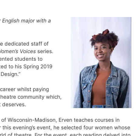
 English major with a
e dedicated staff of
omen’s Voices
series.
lented students to
ted to his Spring 2019
 Design.”
 career whilst paying
 theatre community which,
t deserves.
y of Wisconsin-Madison, Erven teaches courses in
r this evening’s event, he selected four women whose
ld of theatre. For the event, each reading delved into