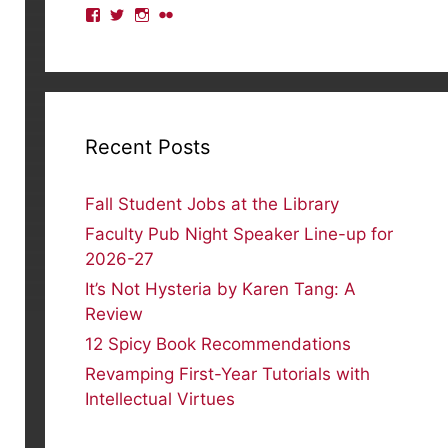
View
View
View
View
lmulibrary’s
lmulibrary’s
lmulibrary’s
lmulibrary’s
profile
profile
profile
profile
on
on
on
on
Facebook
Twitter
Instagram
Flickr
Recent Posts
Fall Student Jobs at the Library
Faculty Pub Night Speaker Line-up for
2026-27
It’s Not Hysteria by Karen Tang: A
Review
12 Spicy Book Recommendations
Revamping First-Year Tutorials with
Intellectual Virtues