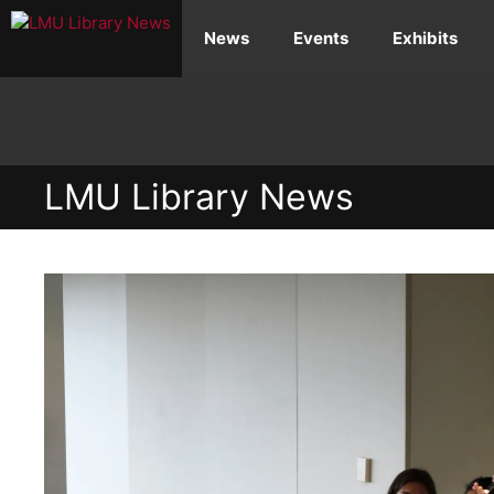
Skip
News
Events
Exhibits
to
content
LMU Library News