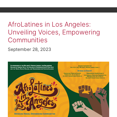
AfroLatines in Los Angeles:
Unveiling Voices, Empowering
Communities
September 28, 2023