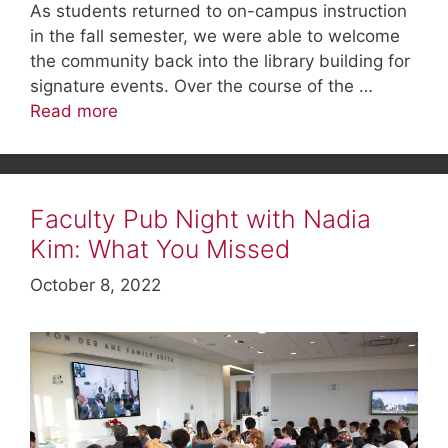
As students returned to on-campus instruction
in the fall semester, we were able to welcome
the community back into the library building for
signature events. Over the course of the …
Read more
Faculty Pub Night with Nadia
Kim: What You Missed
October 8, 2022