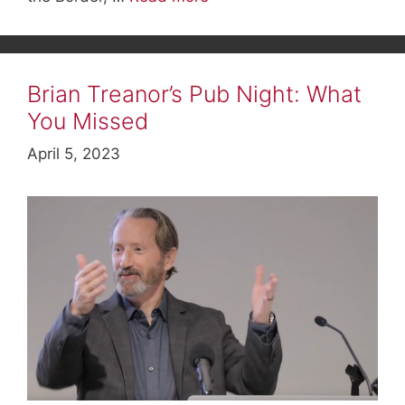
Brian Treanor’s Pub Night: What
You Missed
April 5, 2023