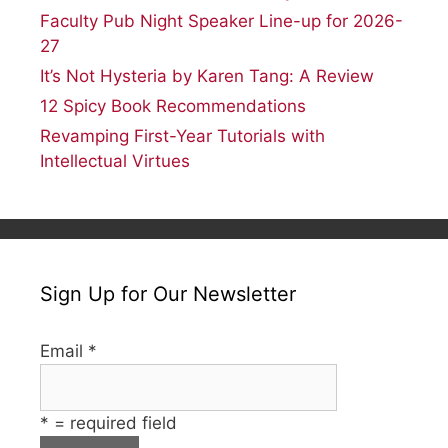
Faculty Pub Night Speaker Line-up for 2026-
27
It’s Not Hysteria by Karen Tang: A Review
12 Spicy Book Recommendations
Revamping First-Year Tutorials with
Intellectual Virtues
Sign Up for Our Newsletter
Email
*
*
= required field