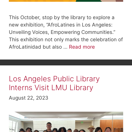
This October, stop by the library to explore a
new exhibition, “AfroLatines in Los Angeles:
Unveiling Voices, Empowering Communities.”
This exhibition not only marks the celebration of
AfroLatinidad but also …
Read more
Los Angeles Public Library
Interns Visit LMU Library
August 22, 2023