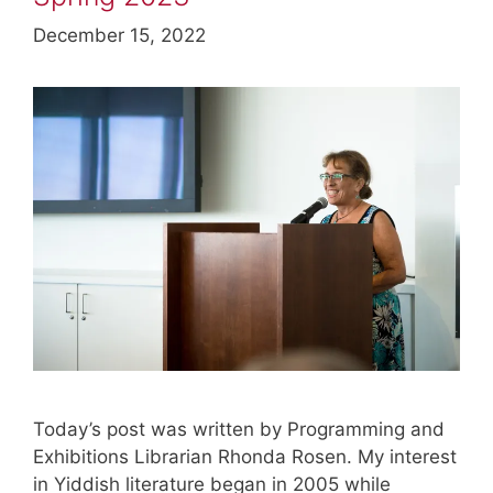
December 15, 2022
Today’s post was written by Programming and
Exhibitions Librarian Rhonda Rosen. My interest
in Yiddish literature began in 2005 while