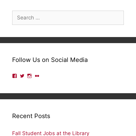
Search
for:
Follow Us on Social Media
View
View
View
View
lmulibrary’s
lmulibrary’s
lmulibrary’s
lmulibrary’s
profile
profile
profile
profile
on
on
on
on
Facebook
Twitter
Instagram
Flickr
Recent Posts
Fall Student Jobs at the Library