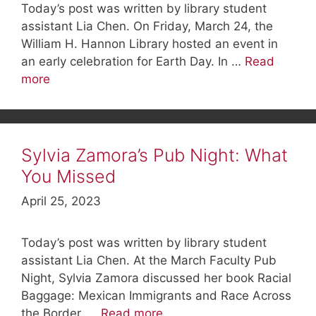
Today’s post was written by library student
assistant Lia Chen. On Friday, March 24, the
William H. Hannon Library hosted an event in
an early celebration for Earth Day. In …
Read
more
Sylvia Zamora’s Pub Night: What
You Missed
April 25, 2023
Today’s post was written by library student
assistant Lia Chen. At the March Faculty Pub
Night, Sylvia Zamora discussed her book Racial
Baggage: Mexican Immigrants and Race Across
the Border, …
Read more