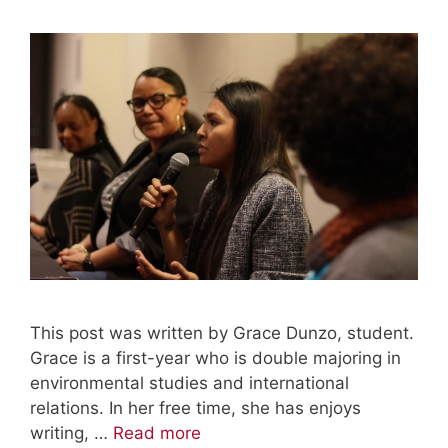
This post was written by Grace Dunzo, student.
Grace is a first-year who is double majoring in
environmental studies and international
relations. In her free time, she has enjoys
writing, …
Read more