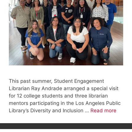
This past summer, Student Engagement
Librarian Ray Andrade arranged a special visit
for 12 college students and three librarian
mentors participating in the Los Angeles Public
Library’s Diversity and Inclusion …
Read more