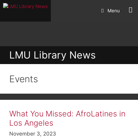
Skip
Menu
to
content
LMU Library News
Events
What You Missed: AfroLatines in
Los Angeles
November 3, 2023