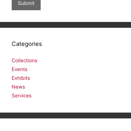
Categories
Collections
Events
Exhibits
News
Services