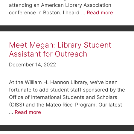
attending an American Library Association
conference in Boston. I heard …
Read more
Meet Megan: Library Student
Assistant for Outreach
December 14, 2022
At the William H. Hannon Library, we’ve been
fortunate to add student staff sponsored by the
Office of International Students and Scholars
(OISS) and the Mateo Ricci Program. Our latest
…
Read more