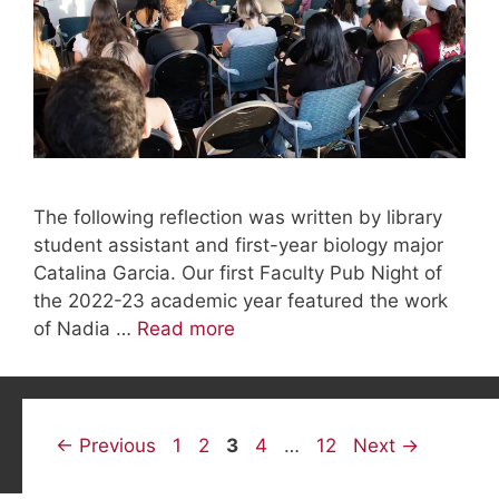
The following reflection was written by library
student assistant and first-year biology major
Catalina Garcia. Our first Faculty Pub Night of
the 2022-23 academic year featured the work
of Nadia …
Read more
Page
Page
Page
Page
Page
←
Previous
1
2
3
4
…
12
Next
→