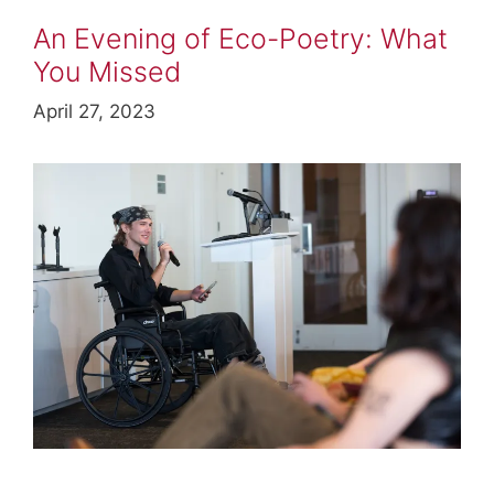
An Evening of Eco-Poetry: What
You Missed
April 27, 2023