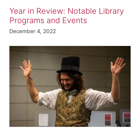
Year in Review: Notable Library
Programs and Events
December 4, 2022