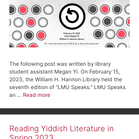
The following post was written by library
student assistant Megan Yi. On February 15,
2023, the William H. Hannon Library held the
seventh edition of “LMU Speaks.” LMU Speaks
an …
Read more
Reading Yiddish Literature in
Spring 2023