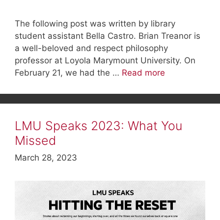
The following post was written by library
student assistant Bella Castro. Brian Treanor is
a well-beloved and respect philosophy
professor at Loyola Marymount University. On
February 21, we had the …
Read more
LMU Speaks 2023: What You
Missed
March 28, 2023