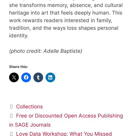
she transforms memory, absence, and cultural
heritage into art that feels deeply human. This
work rewards readers interested in family,
tradition, and the ways loss shapes personal
identity.
(photo credit: Adelle Baptiste)
Share this:
Categories
Collections
Free or Discounted Open Access Publishing
in SAGE Journals
Love Data Workshop: What You Missed