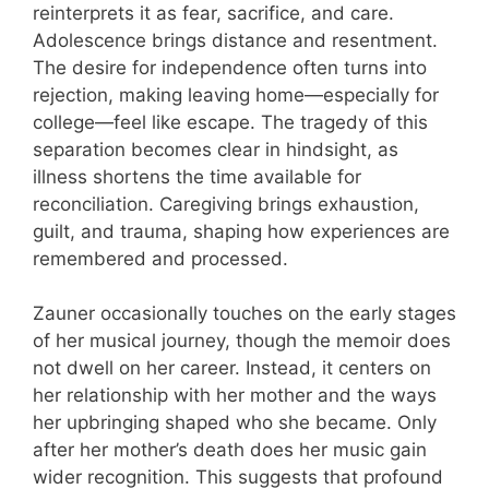
reinterprets it as fear, sacrifice, and care.
Adolescence brings distance and resentment.
The desire for independence often turns into
rejection, making leaving home—especially for
college—feel like escape. The tragedy of this
separation becomes clear in hindsight, as
illness shortens the time available for
reconciliation. Caregiving brings exhaustion,
guilt, and trauma, shaping how experiences are
remembered and processed.
Zauner occasionally touches on the early stages
of her musical journey, though the memoir does
not dwell on her career. Instead, it centers on
her relationship with her mother and the ways
her upbringing shaped who she became. Only
after her mother’s death does her music gain
wider recognition. This suggests that profound