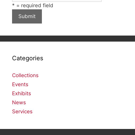
*
= required field
Categories
Collections
Events
Exhibits
News
Services