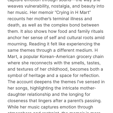
weaves vulnerability, nostalgia, and beauty into
her music. Her memoir “Crying in H Mart”
recounts her mother’s terminal illness and
death, as well as the complex bond between
them. It also shows how food and family rituals
anchor her sense of self and cultural roots amid
mourning. Reading it felt like experiencing the
same themes through a different medium. H
Mart, a popular Korean-American grocery chain
where she reconnects with the smells, tastes,
and textures of her childhood, becomes both a
symbol of heritage and a space for reflection.
The account deepens the themes I’ve sensed in
her songs, highlighting the intricate mother-
daughter relationship and the longing for
closeness that lingers after a parent’s passing.
While her music captures emotion through