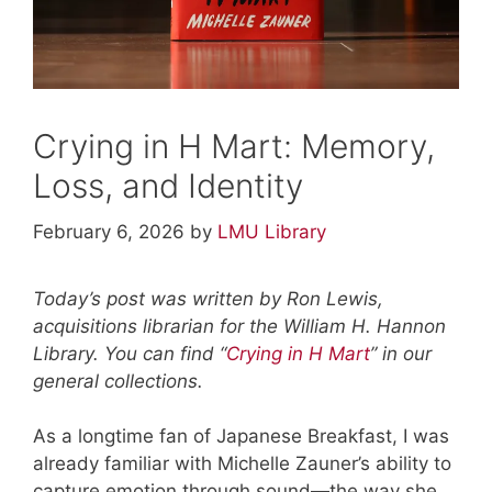
Crying in H Mart: Memory,
Loss, and Identity
February 6, 2026
by
LMU Library
Today’s post was written by Ron Lewis,
acquisitions librarian for the William H. Hannon
Library. You can find “
Crying in H Mart
” in our
general collections.
As a longtime fan of Japanese Breakfast, I was
already familiar with Michelle Zauner’s ability to
capture emotion through sound—the way she