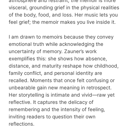
atmosphere and restraint, the memoir is more
visceral, grounding grief in the physical realities
of the body, food, and loss. Her music lets you
feel grief; the memoir makes you live inside it.
I am drawn to memoirs because they convey
emotional truth while acknowledging the
uncertainty of memory. Zauner’s work
exemplifies this: she shows how absence,
distance, and maturity reshape how childhood,
family conflict, and personal identity are
recalled. Moments that once felt confusing or
unbearable gain new meaning in retrospect.
Her storytelling is intimate and vivid—raw yet
reflective. It captures the delicacy of
remembering and the intensity of feeling,
inviting readers to question their own
reflections.