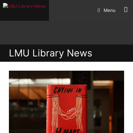
Skip
Menu
to
content
LMU Library News