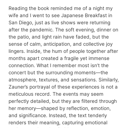
Reading the book reminded me of a night my
wife and I went to see Japanese Breakfast in
San Diego, just as live shows were returning
after the pandemic. The soft evening, dinner on
the patio, and light rain have faded, but the
sense of calm, anticipation, and collective joy
lingers. Inside, the hum of people together after
months apart created a fragile yet immense
connection. What I remember most isn’t the
concert but the surrounding moments—the
atmosphere, textures, and sensations. Similarly,
Zauner’s portrayal of these experiences is not a
meticulous record. The events may seem
perfectly detailed, but they are filtered through
her memory—shaped by reflection, emotion,
and significance. Instead, the text tenderly
renders their meaning, capturing emotional