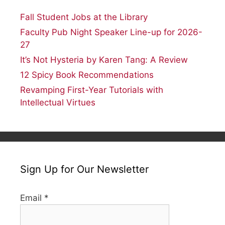
Fall Student Jobs at the Library
Faculty Pub Night Speaker Line-up for 2026-
27
It’s Not Hysteria by Karen Tang: A Review
12 Spicy Book Recommendations
Revamping First-Year Tutorials with
Intellectual Virtues
Sign Up for Our Newsletter
Email
*