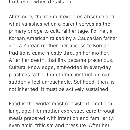
truth even when details blur.
At its core, the memoir explores absence and
what vanishes when a parent serves as the
primary bridge to cultural heritage. For her, a
Korean American raised by a Caucasian father
and a Korean mother, her access to Korean
traditions came mostly through her mother.
After her death, that link became precarious.
Cultural knowledge, embedded in everyday
practices rather than formal instruction, can
suddenly feel unreachable. Selfhood, then, is
not inherited; it must be actively sustained.
Food is the work’s most consistent emotional
language. Her mother expresses care through
meals prepared with intention and familiarity,
even amid criticism and pressure. After her