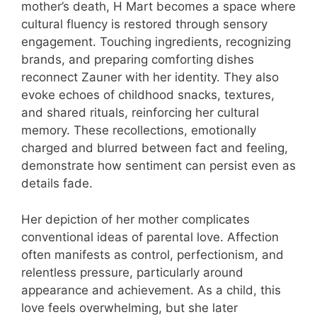
mother’s death, H Mart becomes a space where
cultural fluency is restored through sensory
engagement. Touching ingredients, recognizing
brands, and preparing comforting dishes
reconnect Zauner with her identity. They also
evoke echoes of childhood snacks, textures,
and shared rituals, reinforcing her cultural
memory. These recollections, emotionally
charged and blurred between fact and feeling,
demonstrate how sentiment can persist even as
details fade.
Her depiction of her mother complicates
conventional ideas of parental love. Affection
often manifests as control, perfectionism, and
relentless pressure, particularly around
appearance and achievement. As a child, this
love feels overwhelming, but she later