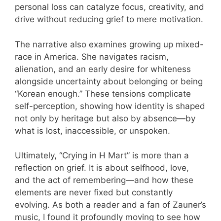
personal loss can catalyze focus, creativity, and
drive without reducing grief to mere motivation.
The narrative also examines growing up mixed-
race in America. She navigates racism,
alienation, and an early desire for whiteness
alongside uncertainty about belonging or being
“Korean enough.” These tensions complicate
self-perception, showing how identity is shaped
not only by heritage but also by absence—by
what is lost, inaccessible, or unspoken.
Ultimately, “Crying in H Mart” is more than a
reflection on grief. It is about selfhood, love,
and the act of remembering—and how these
elements are never fixed but constantly
evolving. As both a reader and a fan of Zauner’s
music, I found it profoundly moving to see how