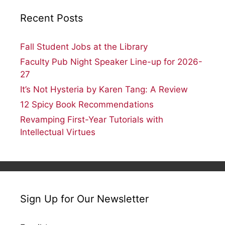
Recent Posts
Fall Student Jobs at the Library
Faculty Pub Night Speaker Line-up for 2026-
27
It’s Not Hysteria by Karen Tang: A Review
12 Spicy Book Recommendations
Revamping First-Year Tutorials with
Intellectual Virtues
Sign Up for Our Newsletter