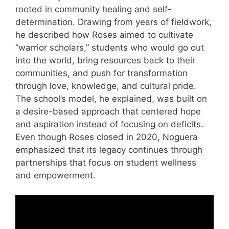
rooted in community healing and self-
determination. Drawing from years of fieldwork,
he described how Roses aimed to cultivate
“warrior scholars,” students who would go out
into the world, bring resources back to their
communities, and push for transformation
through love, knowledge, and cultural pride.
The school’s model, he explained, was built on
a desire-based approach that centered hope
and aspiration instead of focusing on deficits.
Even though Roses closed in 2020, Noguera
emphasized that its legacy continues through
partnerships that focus on student wellness
and empowerment.