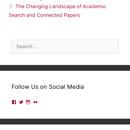
The Changing Landscape of Academic
Search and Connected Papers
Search
for:
Follow Us on Social Media
View
View
View
View
lmulibrary’s
lmulibrary’s
lmulibrary’s
lmulibrary’s
profile
profile
profile
profile
on
on
on
on
Facebook
Twitter
Instagram
Flickr