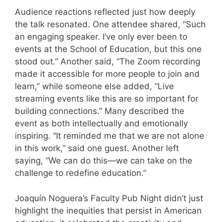
Audience reactions reflected just how deeply
the talk resonated. One attendee shared, “Such
an engaging speaker. I’ve only ever been to
events at the School of Education, but this one
stood out.” Another said, “The Zoom recording
made it accessible for more people to join and
learn,” while someone else added, “Live
streaming events like this are so important for
building connections.” Many described the
event as both intellectually and emotionally
inspiring. “It reminded me that we are not alone
in this work,” said one guest. Another left
saying, “We can do this—we can take on the
challenge to redefine education.”
Joaquín Noguera’s Faculty Pub Night didn’t just
highlight the inequities that persist in American