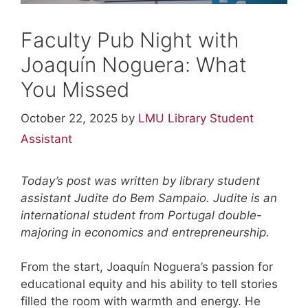
Faculty Pub Night with
Joaquín Noguera: What
You Missed
October 22, 2025
by
LMU Library Student
Assistant
Today’s post was written by library student
assistant Judite do Bem Sampaio. Judite is an
international student from Portugal double-
majoring in economics and entrepreneurship.
From the start, Joaquín Noguera’s passion for
educational equity and his ability to tell stories
filled the room with warmth and energy. He