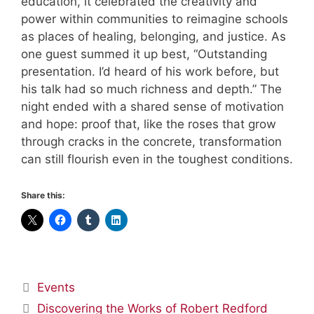
education, it celebrated the creativity and
power within communities to reimagine schools
as places of healing, belonging, and justice. As
one guest summed it up best, “Outstanding
presentation. I’d heard of his work before, but
his talk had so much richness and depth.” The
night ended with a shared sense of motivation
and hope: proof that, like the roses that grow
through cracks in the concrete, transformation
can still flourish even in the toughest conditions.
Share this:
Categories
Events
Discovering the Works of Robert Redford