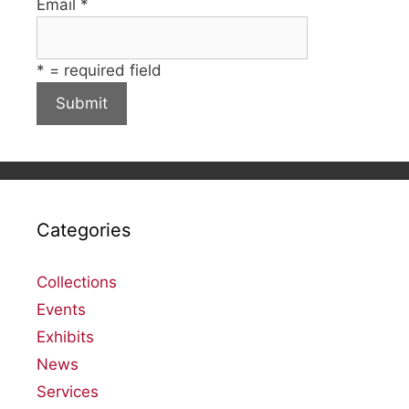
Email
*
*
= required field
Categories
Collections
Events
Exhibits
News
Services