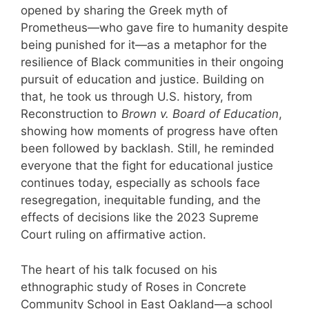
opened by sharing the Greek myth of
Prometheus—who gave fire to humanity despite
being punished for it—as a metaphor for the
resilience of Black communities in their ongoing
pursuit of education and justice. Building on
that, he took us through U.S. history, from
Reconstruction to
Brown v. Board of Education
,
showing how moments of progress have often
been followed by backlash. Still, he reminded
everyone that the fight for educational justice
continues today, especially as schools face
resegregation, inequitable funding, and the
effects of decisions like the 2023 Supreme
Court ruling on affirmative action.
The heart of his talk focused on his
ethnographic study of Roses in Concrete
Community School in East Oakland—a school