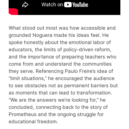
What stood out most was how accessible and
grounded Noguera made his ideas feel. He
spoke honestly about the emotional labor of
educators, the limits of policy-driven reform,
and the importance of preparing teachers who
come from and understand the communities
they serve. Referencing Paulo Freire’s idea of
“limit situations,” he encouraged the audience
to see obstacles not as permanent barriers but
as moments that can lead to transformation.
“We are the answers we’re looking for,” he
concluded, connecting back to the story of
Prometheus and the ongoing struggle for
educational freedom.