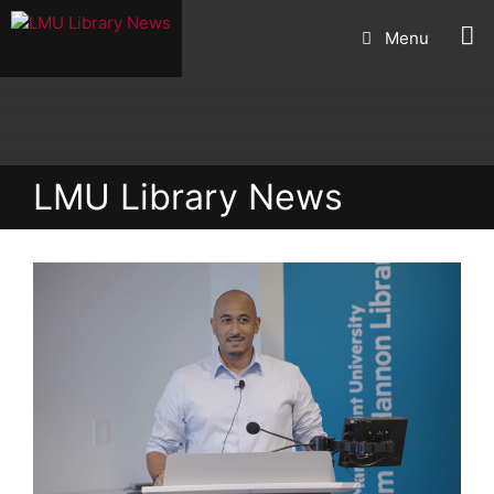
Skip
Menu
to
content
LMU Library News