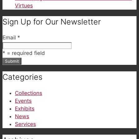
Virtues
Sign Up for Our Newsletter
Email
*
*
= required field
Categories
Collections
Events
Exhibits
News
Services