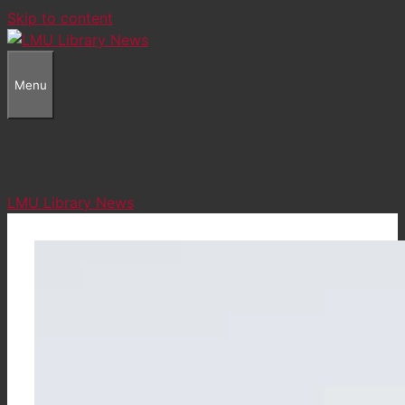
Skip to content
Menu
LMU Library News