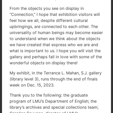
From the objects you see on display in
“Connection,” I hope that exhibition visitors will
feel how we all, despite different cultural
upbringings, are connected to each other. The
universality of human beings may become easier
to understand when we think about the objects
we have created that express who we are and
what is important to us. I hope you will visit the
gallery and perhaps fall in love with some of the
wonderful objects on display there!
My exhibit, in the Terrance L. Mahan, S.J. gallery
(library level 3), runs through the end of finals
week on Dec. 15, 2023.
Thank you to the following: the graduate
program of LMU’s Department of English; the
library’s archives and special collections team;