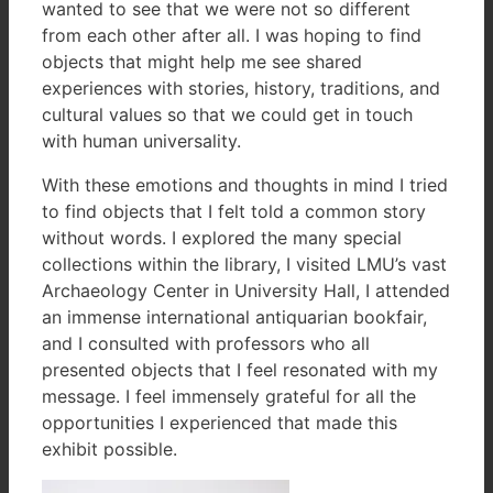
wanted to see that we were not so different
from each other after all. I was hoping to find
objects that might help me see shared
experiences with stories, history, traditions, and
cultural values so that we could get in touch
with human universality.
With these emotions and thoughts in mind I tried
to find objects that I felt told a common story
without words. I explored the many special
collections within the library, I visited LMU’s vast
Archaeology Center in University Hall, I attended
an immense international antiquarian bookfair,
and I consulted with professors who all
presented objects that I feel resonated with my
message. I feel immensely grateful for all the
opportunities I experienced that made this
exhibit possible.