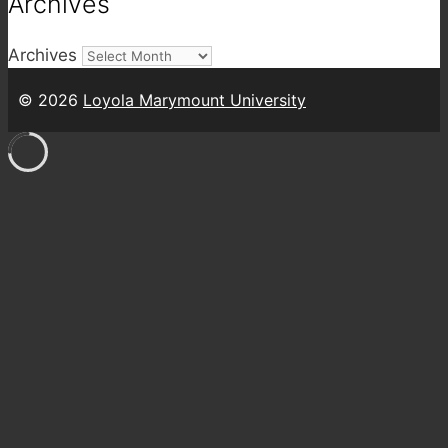
Archives
Archives
© 2026
Loyola Marymount University