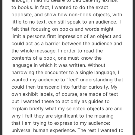
to books. In fact, I wanted to do the exact
opposite, and show how non-book objects, with
little to no text, can still speak to an audience. I
felt that focusing on books and words might
limit a person’s first impression of an object and
could act as a barrier between the audience and
the whole message. In order to read the
contents of a book, one must know the
language in which it was written. Without
narrowing the encounter to a single language, I
wanted my audience to “feel” understanding that
could then transcend into further curiosity. My
own exhibit labels, of course, are made of text
but I wanted these to act only as guides to
explain briefly what my selected objects are and
why I felt they are significant to the meaning
that I am trying to express to my audience:
universal human experience. The rest I wanted to