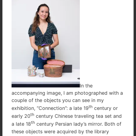
In the
accompanying image, I am photographed with a
couple of the objects you can see in my
th
exhibition, “Connection”: a late 19
century or
th
early 20
century Chinese traveling tea set and
th
a late 18
century Persian lady’s mirror. Both of
these objects were acquired by the library