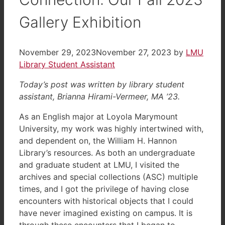
Gallery Exhibition
November 29, 2023
November 27, 2023
by
LMU
Library Student Assistant
Today’s post was written by library student
assistant, Brianna Hirami-Vermeer, MA ’23.
As an English major at Loyola Marymount
University, my work was highly intertwined with,
and dependent on, the William H. Hannon
Library’s resources. As both an undergraduate
and graduate student at LMU, I visited the
archives and special collections (ASC) multiple
times, and I got the privilege of having close
encounters with historical objects that I could
have never imagined existing on campus. It is
through these encounters that I began to