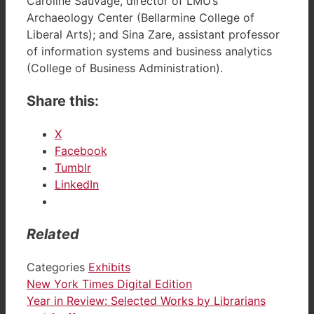
Caroline Sauvage, director of LMU’s
Archaeology Center (Bellarmine College of
Liberal Arts); and Sina Zare, assistant professor
of information systems and business analytics
(College of Business Administration).
Share this:
X
Facebook
Tumblr
LinkedIn
Related
Categories
Exhibits
New York Times Digital Edition
Year in Review: Selected Works by Librarians