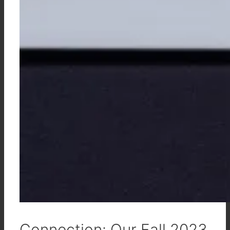
Connection: Our Fall 2023