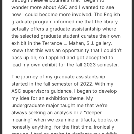
wonder more about ASC and I wanted to see
how I could become more involved. The English
graduate program informed me that the library
actually offers a graduate assistantship where
the selected graduate student curates their own
exhibit in the Terrance L. Mahan, S.J. gallery. I
knew that this was an opportunity that I couldn’t
pass up on, so I applied and got accepted to
lead my own exhibit for the fall 2023 semester.
The journey of my graduate assistantship
started in the fall semester of 2022. With my
ASC supervisor’s guidance, I began to develop
my idea for an exhibition theme. My
undergraduate major taught me that we’re
always seeking an analysis or a “deeper
meaning” when we examine artifacts, books, or
honestly anything, for the first time. Ironically
enough, I had no desire to dedicate my exhibit