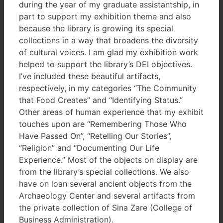
during the year of my graduate assistantship, in
part to support my exhibition theme and also
because the library is growing its special
collections in a way that broadens the diversity
of cultural voices. I am glad my exhibition work
helped to support the library’s DEI objectives.
I’ve included these beautiful artifacts,
respectively, in my categories “The Community
that Food Creates” and “Identifying Status.”
Other areas of human experience that my exhibit
touches upon are “Remembering Those Who
Have Passed On”, “Retelling Our Stories”,
“Religion” and “Documenting Our Life
Experience.” Most of the objects on display are
from the library’s special collections. We also
have on loan several ancient objects from the
Archaeology Center and several artifacts from
the private collection of Sina Zare (College of
Business Administration).