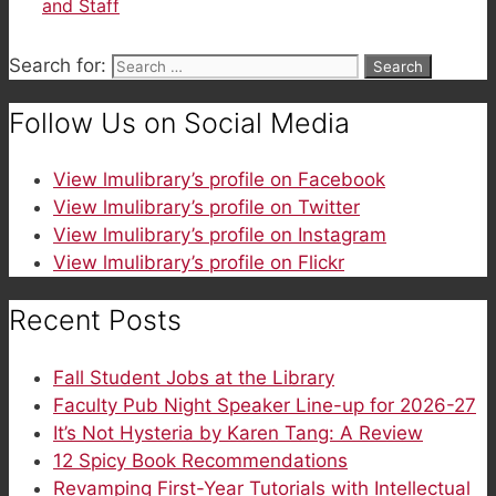
and Staff
Search for:
Follow Us on Social Media
View lmulibrary’s profile on Facebook
View lmulibrary’s profile on Twitter
View lmulibrary’s profile on Instagram
View lmulibrary’s profile on Flickr
Recent Posts
Fall Student Jobs at the Library
Faculty Pub Night Speaker Line-up for 2026-27
It’s Not Hysteria by Karen Tang: A Review
12 Spicy Book Recommendations
Revamping First-Year Tutorials with Intellectual