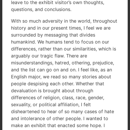
leave to the exhibit visitor’s own thoughts,
questions, and conclusions.
With so much adversity in the world, throughout
history and in our present times, I feel we are
surrounded by messaging that divides
humankind. We humans tend to focus on our
differences, rather than our similarities, which is
arguably our tragic flaw. There are
misunderstandings, hatred, othering, prejudice,
and the list can go on and on. I feel like, as an
English major, we read so many stories about
people despising each other. Whether that
devaluation is brought about through
differences of religion, class, race, gender,
sexuality, or political affiliation, I felt
disheartened to hear of so many cases of hate
and intolerance of other people. I wanted to
make an exhibit that enacted some hope. I