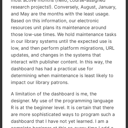
research projects!). Conversely, August, January,
and May are the months with the least usage.
Based on this information, our electronic
resources unit plans its maintenance around
those low-use times. We hold maintenance tasks
in our library systems until the expected use is
low, and then perform platform migrations, URL
updates, and changes in the systems that
interact with publisher content. In this way, the
dashboard has had a practical use for
determining when maintenance is least likely to
impact our library patrons.
A limitation of the dashboard is me, the
designer. My use of the programming language
R is at the beginner level. It is certain that there
are more sophisticated ways to program such a
dashboard that I have not yet learned. I am a
complete beginner at this so every time I add a