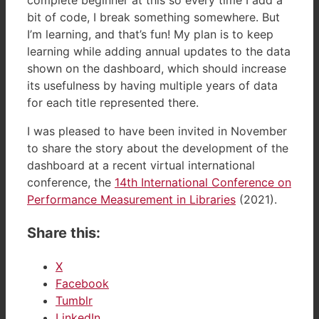
bit of code, I break something somewhere. But
I’m learning, and that’s fun! My plan is to keep
learning while adding annual updates to the data
shown on the dashboard, which should increase
its usefulness by having multiple years of data
for each title represented there.
I was pleased to have been invited in November
to share the story about the development of the
dashboard at a recent virtual international
conference, the
14th International Conference on
Performance Measurement in Libraries
(2021).
Share this:
X
Facebook
Tumblr
LinkedIn