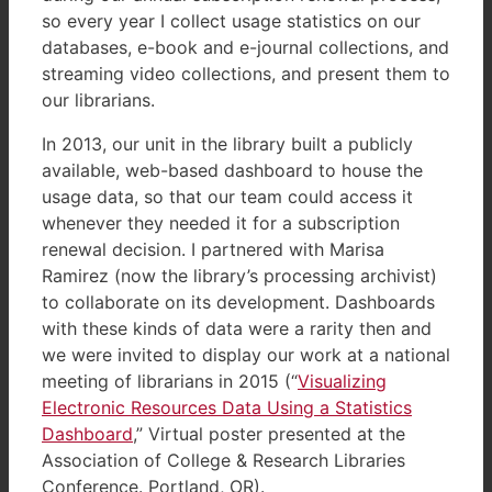
so every year I collect usage statistics on our
databases, e-book and e-journal collections, and
streaming video collections, and present them to
our librarians.
In 2013, our unit in the library built a publicly
available, web-based dashboard to house the
usage data, so that our team could access it
whenever they needed it for a subscription
renewal decision. I partnered with Marisa
Ramirez (now the library’s processing archivist)
to collaborate on its development. Dashboards
with these kinds of data were a rarity then and
we were invited to display our work at a national
meeting of librarians in 2015 (“
Visualizing
Electronic Resources Data Using a Statistics
Dashboard
,” Virtual poster presented at the
Association of College & Research Libraries
Conference. Portland, OR).