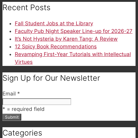
Recent Posts
Fall Student Jobs at the Library
Faculty Pub Night Speaker Line-up for 2026-27
It’s Not Hysteria by Karen Tang: A Review
12 Spicy Book Recommendations
Revamping First-Year Tutorials with Intellectual
Virtues
Sign Up for Our Newsletter
Email
*
*
= required field
Categories