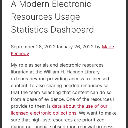
A Modern Electronic
Resources Usage
Statistics Dashboard
September 28, 2022
January 26, 2022
by
Marie
Kennedy
My role as serials and electronic resources
librarian at the William H. Hannon Library
extends beyond providing access to licensed
content, to also sharing needed resources so
that the team selecting that content can do so
from a base of evidence. One of the resources I
provide to them is
data about the use of our
licensed electronic collections
. We want to make
sure that high-use resources are prioritized
during our annual subscription renewal process,