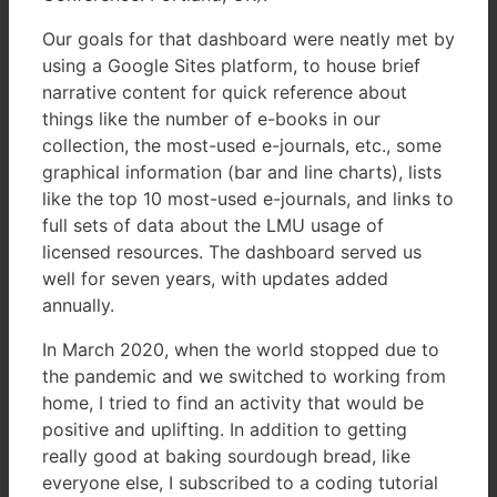
Our goals for that dashboard were neatly met by
using a Google Sites platform, to house brief
narrative content for quick reference about
things like the number of e-books in our
collection, the most-used e-journals, etc., some
graphical information (bar and line charts), lists
like the top 10 most-used e-journals, and links to
full sets of data about the LMU usage of
licensed resources. The dashboard served us
well for seven years, with updates added
annually.
In March 2020, when the world stopped due to
the pandemic and we switched to working from
home, I tried to find an activity that would be
positive and uplifting. In addition to getting
really good at baking sourdough bread, like
everyone else, I subscribed to a coding tutorial