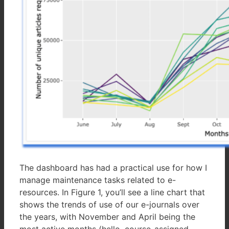
The dashboard has had a practical use for how I
manage maintenance tasks related to e-
resources. In Figure 1, you’ll see a line chart that
shows the trends of use of our e-journals over
the years, with November and April being the
most active months (hello, course-assigned