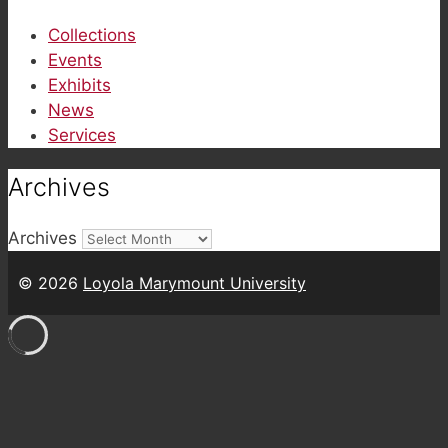
Collections
Events
Exhibits
News
Services
Archives
Archives
© 2026
Loyola Marymount University