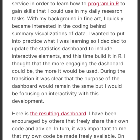
service in order to learn how to
program in R
to
gain skills that I could use in my daily research
tasks. With my background in fine art, I quickly
became interested in the coding behind
summary visualizations of data. I wanted to put
into practice what I was learning so I decided to
update the statistics dashboard to include
interactive elements, and this time build it in R. I
thought that the more engaging the dashboard
could be, the more it would be used. During the
transition it was clear that the purpose of the
dashboard would remain the same but I would
be focusing on interactivity with this
development.
Here is
the resulting dashboard
. I have been
encouraged by others that freely share their own
code and advice. In turn, it was important to me
that my own code be made freely available. On