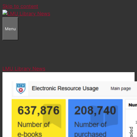
Skip to content
Menu
LMU Library News