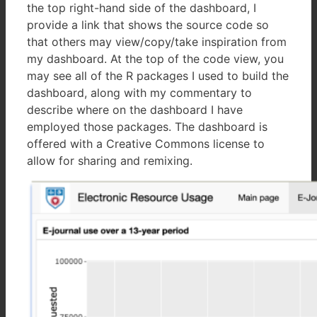
the top right-hand side of the dashboard, I
provide a link that shows the source code so
that others may view/copy/take inspiration from
my dashboard. At the top of the code view, you
may see all of the R packages I used to build the
dashboard, along with my commentary to
describe where on the dashboard I have
employed those packages. The dashboard is
offered with a Creative Commons license to
allow for sharing and remixing.