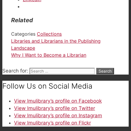
Related
Categories
Collections
Libraries and Librarians in the Publishing
Landscape
Why I Want to Become a Librarian
Search for:
Follow Us on Social Media
View lmulibrary’s profile on Facebook
View lmulibrary’s profile on Twitter
View lmulibrary’s profile on Instagram
View lmulibrary’s profile on Flickr