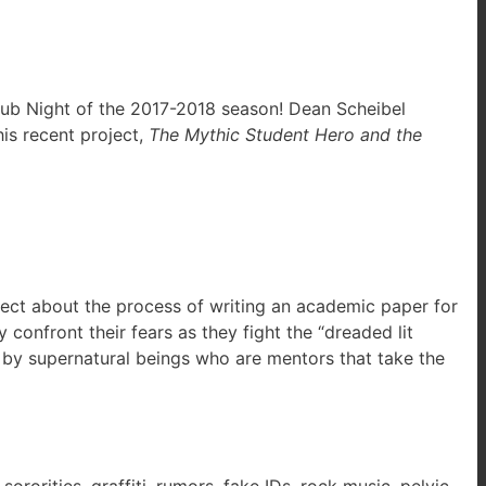
y Pub Night of the 2017-2018 season! Dean Scheibel
is recent project,
The Mythic Student Hero and the
flect about the process of writing an academic paper for
onfront their fears as they fight the “dreaded lit
d by supernatural beings who are mentors that take the