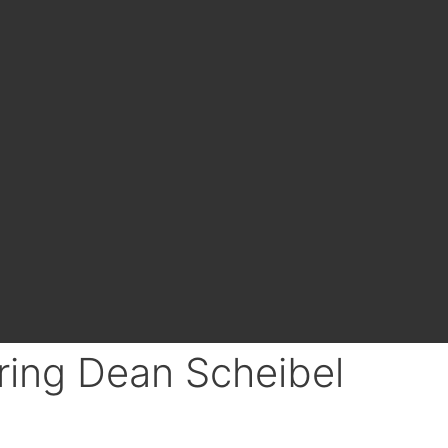
ring Dean Scheibel