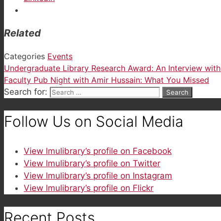
Related
Categories
Events
Undergraduate Library Research Award: An Interview wit
Faculty Pub Night with Amir Hussain: What You Missed
Search for:
Follow Us on Social Media
View lmulibrary’s profile on Facebook
View lmulibrary’s profile on Twitter
View lmulibrary’s profile on Instagram
View lmulibrary’s profile on Flickr
Recent Posts