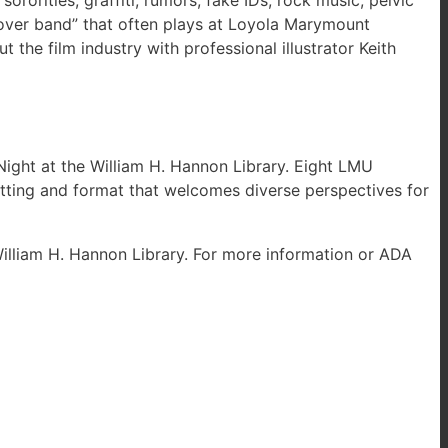
rorities, graffiti, rumors, fake IDs, rock music, pelvic
“cover band” that often plays at Loyola Marymount
 the film industry with professional illustrator Keith
 Night at the William H. Hannon Library. Eight LMU
setting and format that welcomes diverse perspectives for
William H. Hannon Library. For more information or ADA