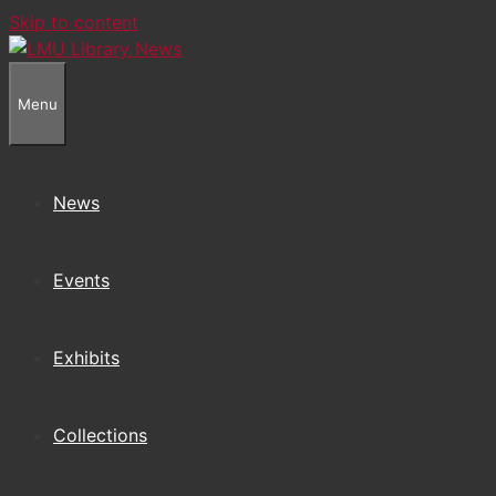
Skip to content
Menu
News
Events
Exhibits
Collections