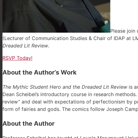
Please join
(Lecturer of Communication Studies & Chair of IDAP at LM
Dreaded Lit Review
.
RSVP Today!
About the Author’s Work
The Mythic Student Hero and the Dreaded Lit Review
is a
Dean Scheibel’s introductory course in research methods. 
review” and deal with expectations of perfectionism by pr
form of fairies and gods. The comics follow Joseph Campb
About the Author