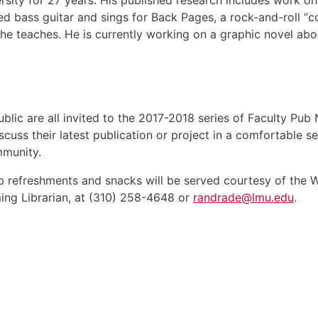
ty for 27 years. His published research includes work on so
yed bass guitar and sings for Back Pages, a rock-and-roll 
he teaches. He is currently working on a graphic novel about
ublic are all invited to the 2017-2018 series of Faculty Pub
scuss their latest publication or project in a comfortable 
mmunity.
ub refreshments and snacks will be served courtesy of the 
ng Librarian, at (310) 258-4648 or
randrade@lmu.edu
.