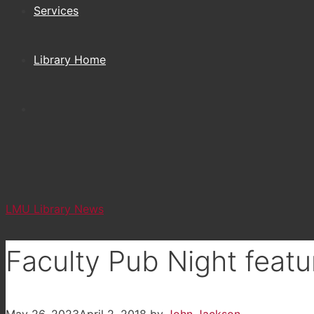
Services
Library Home
LMU Library News
Faculty Pub Night featu