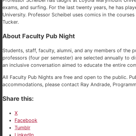
Professor Scheibel has taught at Loyola Marymount Universi
exams, and surfing. For the last twenty years, he has pla
University. Professor Scheibel uses comics in the courses 
Tucker.
About Faculty Pub Night
Students, staff, faculty, alumni, and any members of the p
professors (four per semester) are selected annually to di
an inclusive conversation aimed to educate the entire co
All Faculty Pub Nights are free and open to the public. P
accommodations, please contact Ray Andrade, Programmi
Share this:
X
Facebook
Tumblr
LinkedIn