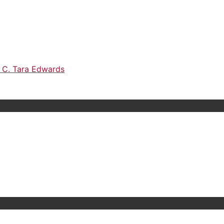
h C. Tara Edwards