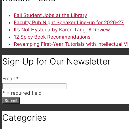
Fall Student Jobs at the Library
Faculty Pub Night Speaker Line-up for 2026-27
It’s Not Hysteria by Karen Tang: A Review
12 Spicy Book Recommendations
Revamping First-Year Tutorials with Intellectual V
Sign Up for Our Newsletter
Email
*
*
= required field
Categories