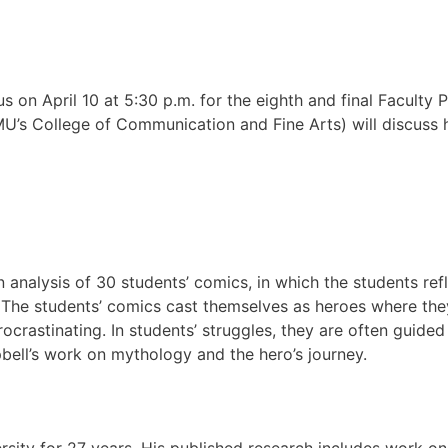
 us on April 10 at 5:30 p.m. for the eighth and final Facult
U’s College of Communication and Fine Arts) will discuss h
n analysis of 30 students’ comics, in which the students re
The students’ comics cast themselves as heroes where they c
ocrastinating. In students’ struggles, they are often guide
ell’s work on mythology and the hero’s journey.