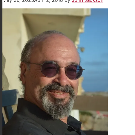
May 26, 2023
April 2, 2018
by
John Jackson