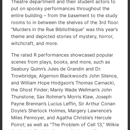
Theatre department and their student actors to
put on spooky performances throughout the
entire building – from the basement to the study
rooms to in between the shelves of the 3rd floor.
“Murders in the Rue Bibliothèque” was this year’s
theme and depicted stories of mystery, horror,
witchcraft, and more.
The rated R performances showcased popular
scenes from plays, books, and more, such as
Seabury Quinn’s Jules de Grandin and Dr.
Trowbridge, Algernon Blackwood’s John Silence,
and William Hope Hodgson’s Thomas Carnacki,
the Ghost Finder; Manly Wade Wellman’s John
Thunstone, Sax Rohmer’s Morris Klaw, Joseph
Payne Brennan’s Lucius Leffin, Sir Arthur Conan
Doyle’s Sherlock Holmes, Margery Lawrence’s
Miles Pennoyer, and Agatha Christie’s Hercule
Poirot; as well as “The Problem of Cell 13,” Wilkie