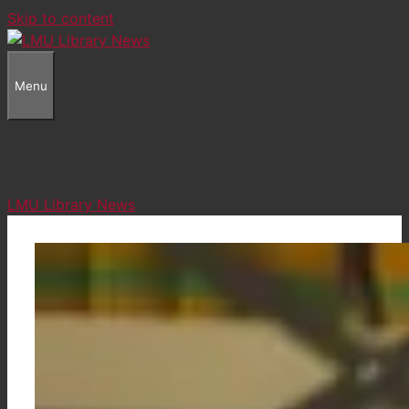
Skip to content
Menu
LMU Library News