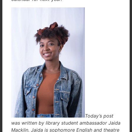
Today’s post
was written by library student ambassador Jaida
Macklin. Jaida is sophomore English and theatre