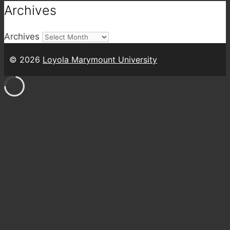
Archives
Archives
© 2026
Loyola Marymount University