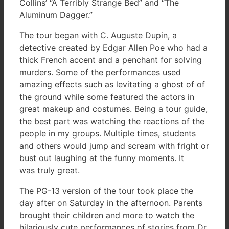
Collins’ “A Terribly Strange Bed” and “The
Aluminum Dagger.”
The tour began with C. Auguste Dupin, a
detective created by Edgar Allen Poe who had a
thick French accent and a penchant for solving
murders. Some of the performances used
amazing effects such as levitating a ghost of of
the ground while some featured the actors in
great makeup and costumes. Being a tour guide,
the best part was watching the reactions of the
people in my groups. Multiple times, students
and others would jump and scream with fright or
bust out laughing at the funny moments. It
was truly great.
The PG-13 version of the tour took place the
day after on Saturday in the afternoon. Parents
brought their children and more to watch the
hilariously cute performances of stories from Dr.