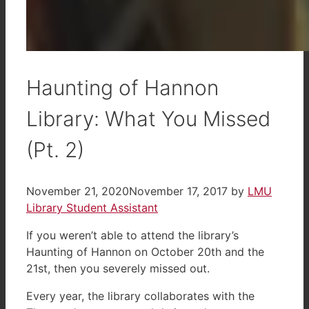
Haunting of Hannon
Library: What You Missed
(Pt. 2)
November 21, 2020
November 17, 2017
by
LMU
Library Student Assistant
If you weren’t able to attend the library’s
Haunting of Hannon on October 20th and the
21st, then you severely missed out.
Every year, the library collaborates with the