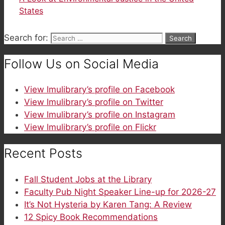
States
Search for:
Follow Us on Social Media
View lmulibrary’s profile on Facebook
View lmulibrary’s profile on Twitter
View lmulibrary’s profile on Instagram
View lmulibrary’s profile on Flickr
Recent Posts
Fall Student Jobs at the Library
Faculty Pub Night Speaker Line-up for 2026-27
It’s Not Hysteria by Karen Tang: A Review
12 Spicy Book Recommendations