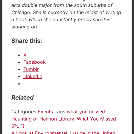
arts double major from the south suburbs of
Chicago. She is currently on the midst of writing
a book which she constantly procrastinates
working on.
Share this:
X
Facebook
Tumblr
LinkedIn
Related
Categories
Events
Tags
what you missed
Haunting of Hannon Library: What You Missed
(Pt. 1)
A Look at Environmental Justice in the United