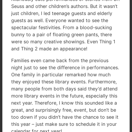
Seuss and other children’s authors. But it wasn’t
just children, I led teenage guests and elderly
guests as well. Everyone wanted to see the
spectacular festivities. From a blood-sucking
bunny to a pair of floating green pants, there
were so many creative showings. Even Thing 1
and Thing 2 made an appearance!
Families even came back from the previous
night just to see the difference in performances.
One family in particular remarked how much
they enjoyed these library events. Furthermore,
many people from both days said they’d attend
more library events in the future, especially this
next year. Therefore, I know this sounded like a
great, and surprisingly free, event, but don’t be
too down if you didn’t have the chance to see it
this year – just make sure to schedule it in your
calendar for next year!