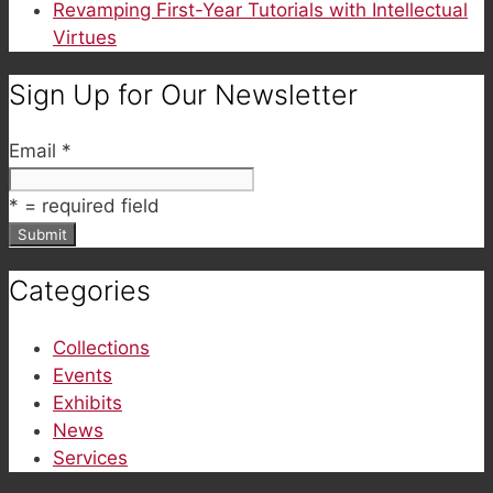
Revamping First-Year Tutorials with Intellectual
Virtues
Sign Up for Our Newsletter
Email
*
*
= required field
Categories
Collections
Events
Exhibits
News
Services