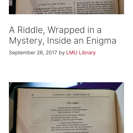
A Riddle, Wrapped in a
Mystery, Inside an Enigma
September 26, 2017
by
LMU Library