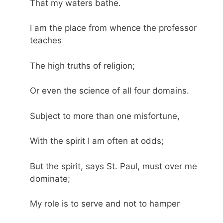
That my waters bathe.
I am the place from whence the professor
teaches
The high truths of religion;
Or even the science of all four domains.
Subject to more than one misfortune,
With the spirit I am often at odds;
But the spirit, says St. Paul, must over me
dominate;
My role is to serve and not to hamper