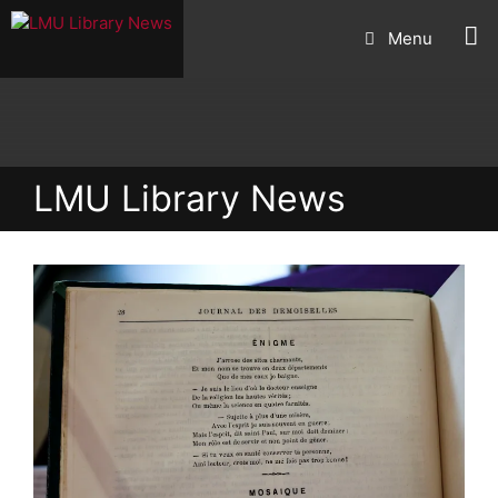
Skip
Menu
to
content
LMU Library News