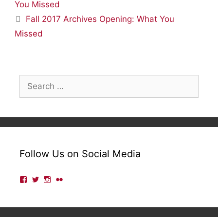
You Missed
Fall 2017 Archives Opening: What You
Missed
Search
for:
Follow Us on Social Media
View
View
View
View
lmulibrary’s
lmulibrary’s
lmulibrary’s
lmulibrary’s
profile
profile
profile
profile
on
on
on
on
Facebook
Twitter
Instagram
Flickr