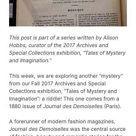
This post is part of a series written by Alison
Hobbs, curator of the 2017 Archives and
Special Collections exhibition, “Tales of Mystery
and Imagination.”
This week, we are exploring another “mystery”
from our Fall 2017 Archives and Special
Collections exhibition, “Tales of Mystery and
Imagination”: a riddle! This one comes from a
1880 issue of
Journal des Demoiselles
(Paris).
A forerunner of modern fashion magazines,
Journal des Demoiselles
was the central source