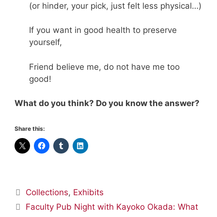
(or hinder, your pick, just felt less physical…)
If you want in good health to preserve
yourself,
Friend believe me, do not have me too
good!
What do you think? Do you know the answer?
Share this:
Categories
Collections
,
Exhibits
Faculty Pub Night with Kayoko Okada: What