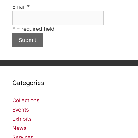
Email
*
*
= required field
Categories
Collections
Events
Exhibits
News
Services