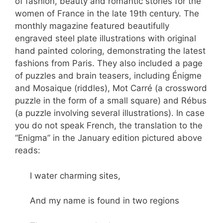
of fashion, beauty and romantic stories for the
women of France in the late 19th century. The
monthly magazine featured beautifully
engraved steel plate illustrations with original
hand painted coloring, demonstrating the latest
fashions from Paris. They also included a page
of puzzles and brain teasers, including Énigme
and Mosaique (riddles), Mot Carré (a crossword
puzzle in the form of a small square) and Rébus
(a puzzle involving several illustrations). In case
you do not speak French, the translation to the
“Enigma” in the January edition pictured above
reads:
I water charming sites,
And my name is found in two regions