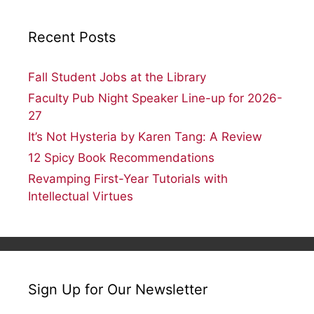
Recent Posts
Fall Student Jobs at the Library
Faculty Pub Night Speaker Line-up for 2026-
27
It’s Not Hysteria by Karen Tang: A Review
12 Spicy Book Recommendations
Revamping First-Year Tutorials with
Intellectual Virtues
Sign Up for Our Newsletter