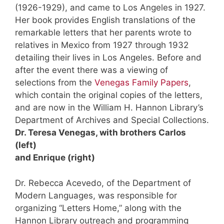
(1926-1929), and came to Los Angeles in 1927.
Her book provides English translations of the
remarkable letters that her parents wrote to
relatives in Mexico from 1927 through 1932
detailing their lives in Los Angeles. Before and
after the event there was a viewing of
selections from the
Venegas Family Papers
,
which contain the original copies of the letters,
and are now in the William H. Hannon Library’s
Department of Archives and Special Collections.
Dr. Teresa Venegas, with brothers Carlos
(left)
and Enrique (right)
Dr. Rebecca Acevedo, of the Department of
Modern Languages, was responsible for
organizing “Letters Home,” along with the
Hannon Library outreach and programming