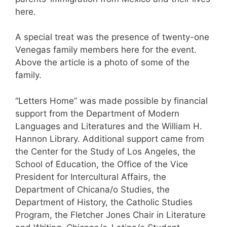
here.
A special treat was the presence of twenty-one
Venegas family members here for the event.
Above the article is a photo of some of the
family.
“Letters Home” was made possible by financial
support from the Department of Modern
Languages and Literatures and the William H.
Hannon Library. Additional support came from
the Center for the Study of Los Angeles, the
School of Education, the Office of the Vice
President for Intercultural Affairs, the
Department of Chicana/o Studies, the
Department of History, the Catholic Studies
Program, the Fletcher Jones Chair in Literature