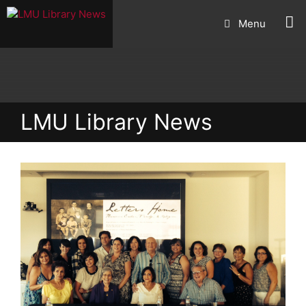
Skip
Menu
to
content
LMU Library News