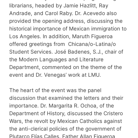
librarians, headed by Jamie Hazlitt, Ray
Andrade, and Carol Raby. Dr. Acevedo also
provided the opening address, discussing the
historical importance of Mexican immigration to
Los Angeles. In addition, Maruth Figueroa
offered greetings from Chicana/o-Latina/o
Student Services. José Badenes, S.J., chair of
the Modern Languages and Literature
Department, commented on the theme of the
event and Dr. Venegas’ work at LMU.
The heart of the event was the panel
discussion that examined the letters and their
importance. Dr. Margarita R. Ochoa, of the
Department of History, discussed the Cristero
Wars, the revolt by Mexican Catholics against
the anti-clerical policies of the government of
Plutarco Elías Calles. Father Allan Figueroa