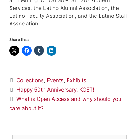
and Writing, Chicana/o-Latina/o Student
Services, the Latino Alumni Association, the
Latino Faculty Association, and the Latino Staff
Association.
Share this:
Categories
Collections
,
Events
,
Exhibits
Happy 50th Anniversary, KCET!
What is Open Access and why should you
care about it?
Search