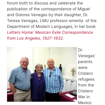
forum both to discuss and celebrate the
publication of the correspondence of Miguel
and Dolores Venegas by their daughter, Dr.
Teresa Venegas, LMU professor emerita of the
Department of Modern Languages, in her book
Letters Home: Mexican Exile Correspondence
from Los Angeles, 1927-1932
.
Dr.
Venegas’
parents
were
Cristero
refugees
from the
Cristero
War in
Mexico