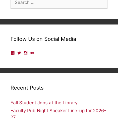
for:
Follow Us on Social Media
View
View
View
View
lmulibrary’s
lmulibrary’s
lmulibrary’s
lmulibrary’s
profile
profile
profile
profile
on
on
on
on
Facebook
Twitter
Instagram
Flickr
Recent Posts
Fall Student Jobs at the Library
Faculty Pub Night Speaker Line-up for 2026-
27