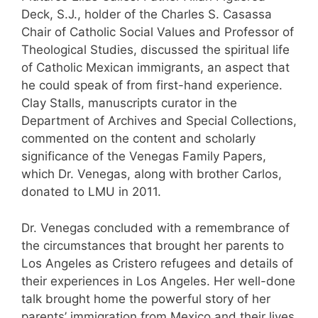
Deck, S.J., holder of the Charles S. Casassa
Chair of Catholic Social Values and Professor of
Theological Studies, discussed the spiritual life
of Catholic Mexican immigrants, an aspect that
he could speak of from first-hand experience.
Clay Stalls, manuscripts curator in the
Department of Archives and Special Collections,
commented on the content and scholarly
significance of the Venegas Family Papers,
which Dr. Venegas, along with brother Carlos,
donated to LMU in 2011.
Dr. Venegas concluded with a remembrance of
the circumstances that brought her parents to
Los Angeles as Cristero refugees and details of
their experiences in Los Angeles. Her well-done
talk brought home the powerful story of her
parents’ immigration from Mexico and their lives