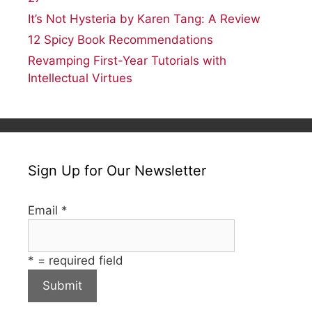
It’s Not Hysteria by Karen Tang: A Review
12 Spicy Book Recommendations
Revamping First-Year Tutorials with
Intellectual Virtues
Sign Up for Our Newsletter
Email
*
*
= required field