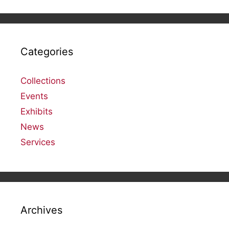
Categories
Collections
Events
Exhibits
News
Services
Archives