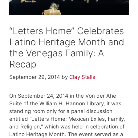
“Letters Home” Celebrates
Latino Heritage Month and
the Venegas Family: A
Recap
September 29, 2014
by
Clay Stalls
On September 24, 2014 in the Von der Ahe
Suite of the William H. Hannon Library, it was
standing room only for a panel discussion
entitled “Letters Home: Mexican Exiles, Family,
and Religion,” which was held in celebration of
Latino Heritage Month. The event served as a