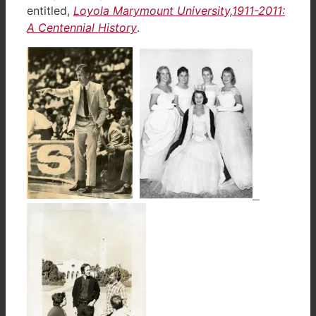
entitled,
Loyola Marymount University,1911-2011:
A Centennial History
.