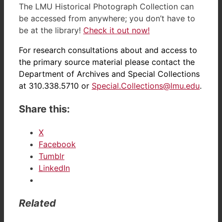
The LMU Historical Photograph Collection can
be accessed from anywhere; you don’t have to
be at the library!
Check it out now!
For research consultations about and access to
the primary source material please contact the
Department of Archives and Special Collections
at 310.338.5710 or
Special.Collections@lmu.edu
.
Share this:
X
Facebook
Tumblr
LinkedIn
Related