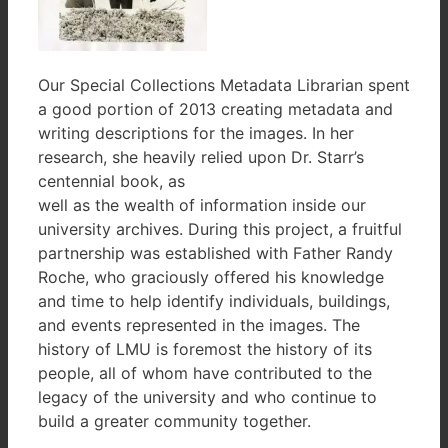
Our Special Collections Metadata Librarian spent
a good portion of 2013 creating metadata and
writing descriptions for the images. In her
research, she heavily relied upon Dr. Starr’s
centennial book, as
well as the wealth of information inside our
university archives. During this project, a fruitful
partnership was established with Father Randy
Roche, who graciously offered his knowledge
and time to help identify individuals, buildings,
and events represented in the images. The
history of LMU is foremost the history of its
people, all of whom have contributed to the
legacy of the university and who continue to
build a greater community together.