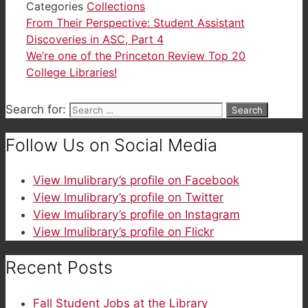
Categories
Collections
From Their Perspective: Student Assistant
Discoveries in ASC, Part 4
We’re one of the Princeton Review Top 20
College Libraries!
Search for:
Follow Us on Social Media
View lmulibrary’s profile on Facebook
View lmulibrary’s profile on Twitter
View lmulibrary’s profile on Instagram
View lmulibrary’s profile on Flickr
Recent Posts
Fall Student Jobs at the Library