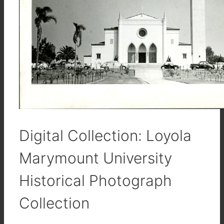
Digital Collection: Loyola
Marymount University
Historical Photograph
Collection