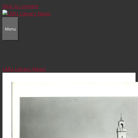
Skip to content
Menu
LMU Library News