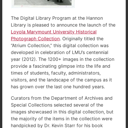
The Digital Library Program at the Hannon
Library is pleased to announce the launch of the
Loyola Marymount University Historical
Photograph Collection
. Originally titled the
“Atrium Collection,” this digital collection was
developed in celebration of LMU’s centennial
year (2012). The 1200+ images in the collection
provide a fascinating glimpse into the life and
times of students, faculty, administrators,
visitors, and the landscape of the campus as it
has grown over the last one hundred years.
Curators from the Department of Archives and
Special Collections selected several of the
images showcased in this digital collection, but
the majority of the items in the collection were
handpicked by Dr. Kevin Starr for his book