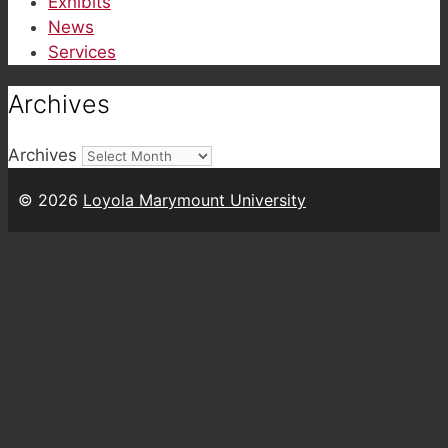
Exhibits
News
Services
Archives
Archives
© 2026
Loyola Marymount University