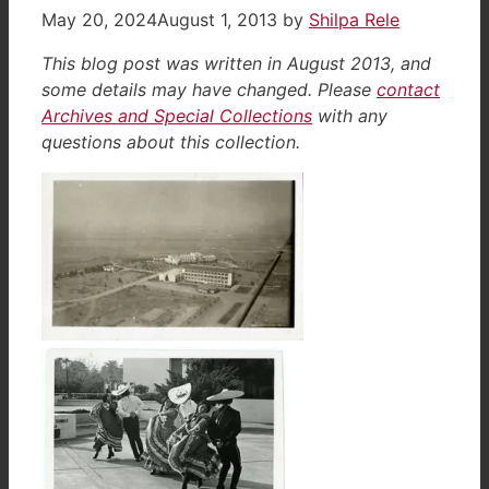
May 20, 2024
August 1, 2013
by
Shilpa Rele
This blog post was written in August 2013, and
some details may have changed. Please
contact
Archives and Special Collections
with any
questions about this collection.