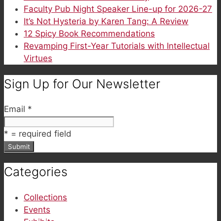
Faculty Pub Night Speaker Line-up for 2026-27
It’s Not Hysteria by Karen Tang: A Review
12 Spicy Book Recommendations
Revamping First-Year Tutorials with Intellectual
Virtues
Sign Up for Our Newsletter
Email
*
*
= required field
Categories
Collections
Events