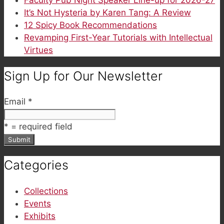
It’s Not Hysteria by Karen Tang: A Review
12 Spicy Book Recommendations
Revamping First-Year Tutorials with Intellectual
Virtues
Sign Up for Our Newsletter
Email
*
*
= required field
Categories
Collections
Events
Exhibits