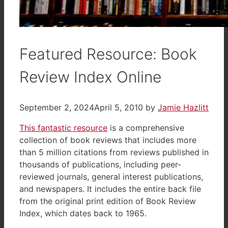
Featured Resource: Book
Review Index Online
September 2, 2024
April 5, 2010
by
Jamie Hazlitt
This fantastic resource
is a comprehensive
collection of book reviews that includes more
than 5 million citations from reviews published in
thousands of publications, including peer-
reviewed journals, general interest publications,
and newspapers. It includes the entire back file
from the original print edition of Book Review
Index, which dates back to 1965.