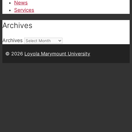
News
Services
Archives
Archives
© 2026
Loyola Marymount University