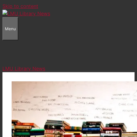
Skip to content
Menu
LMU Library News