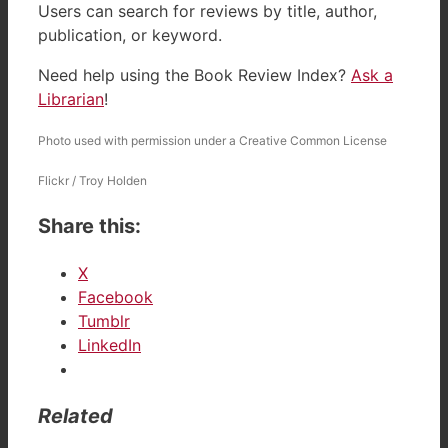
Users can search for reviews by title, author,
publication, or keyword.
Need help using the Book Review Index?
Ask a
Librarian
!
Photo used with permission under a Creative Common License
Flickr / Troy Holden
Share this:
X
Facebook
Tumblr
LinkedIn
Related