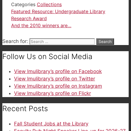
Categories
Collections
Featured Resource: Undergraduate Library
Research Award
And the 2010 winners are…
Search for:
Follow Us on Social Media
View lmulibrary’s profile on Facebook
View lmulibrary’s profile on Twitter
View lmulibrary’s profile on Instagram
View lmulibrary’s profile on Flickr
Recent Posts
Fall Student Jobs at the Library
Faculty Pub Night Speaker Line-up for 2026-27