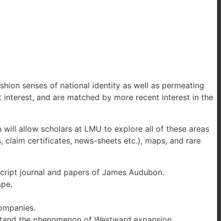
hion senses of national identity as well as permeating
nt interest, and are matched by more recent interest in the
will allow scholars at LMU to explore all of these areas
 claim certificates, news-sheets etc.), maps, and rare
uscript journal and papers of James Audubon.
ape.
ompanies.
derstand the phenomenon of Westward expansion.