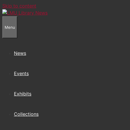
Skip to content
Menu
News
Events
Exhibits
Collections