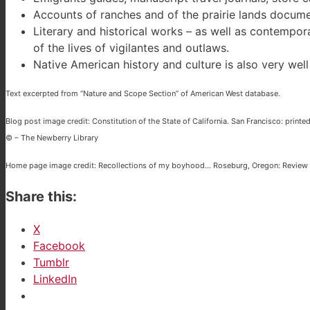
Accounts of ranches and of the prairie lands documen
Literary and historical works – as well as contempo
of the lives of vigilantes and outlaws.
Native American history and culture is also very we
Text excerpted from “Nature and Scope Section” of American West database.
Blog post image credit: Constitution of the State of California. San Francisco: printed 
© – The Newberry Library
Home page image credit: Recollections of my boyhood… Roseburg, Oregon: Review P
Share this:
X
Facebook
Tumblr
LinkedIn