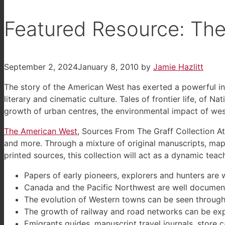
Featured Resource: Th
September 2, 2024
January 8, 2010
by
Jamie Hazlitt
The story of the American West has exerted a powerful inf
literary and cinematic culture. Tales of frontier life, of 
growth of urban centres, the environmental impact of wes
The American West
, Sources From The Graff Collection At
and more. Through a mixture of original manuscripts, maps
printed sources, this collection will act as a dynamic tea
Papers of early pioneers, explorers and hunters are 
Canada and the Pacific Northwest are well document
The evolution of Western towns can be seen through 
The growth of railway and road networks can be exp
Emigrants guides, manuscript travel journals, store