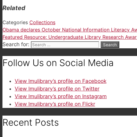
Related
Categories
Collections
Obama declares October National Information Literacy 
Featured Resource: Undergraduate Library Research Awa
Search for:
Follow Us on Social Media
View lmulibrary’s profile on Facebook
View lmulibrary’s profile on Twitter
View lmulibrary’s profile on Instagram
View lmulibrary’s profile on Flickr
Recent Posts