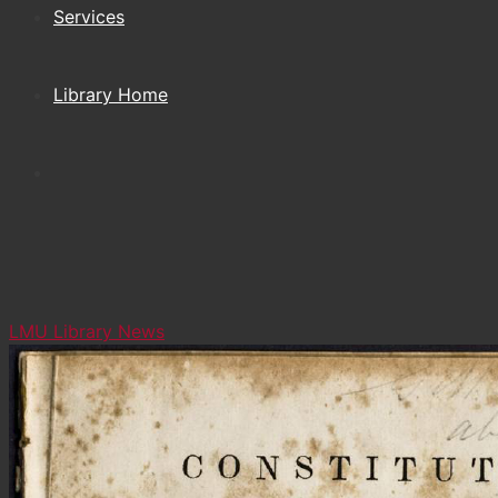
Services
Library Home
LMU Library News