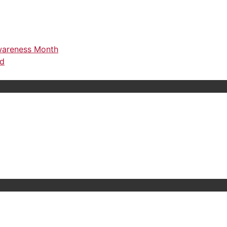
Awareness Month
rd