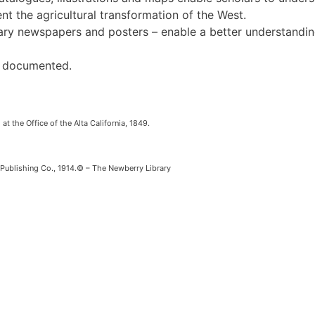
t the agricultural transformation of the West.
rary newspapers and posters – enable a better understanding
ll documented.
at the Office of the Alta California, 1849.
ublishing Co., 1914.© – The Newberry Library