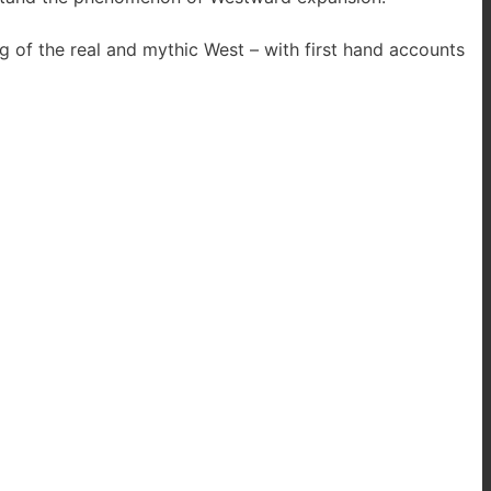
 of the real and mythic West – with first hand accounts