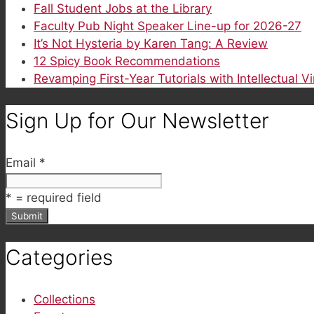
Fall Student Jobs at the Library
Faculty Pub Night Speaker Line-up for 2026-27
It’s Not Hysteria by Karen Tang: A Review
12 Spicy Book Recommendations
Revamping First-Year Tutorials with Intellectual V
Sign Up for Our Newsletter
Email
*
*
= required field
Categories
Collections