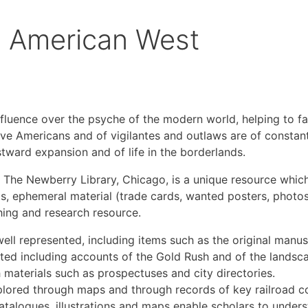
e American West
luence over the psyche of the modern world, helping to fas
Native Americans and of vigilantes and outlaws are of consta
tward expansion and of life in the borderlands.
 The Newberry Library, Chicago, is a unique resource which 
, ephemeral material (trade cards, wanted posters, photos,
ching and research resource.
well represented, including items such as the original man
ed including accounts of the Gold Rush and of the landsc
materials such as prospectuses and city directories.
lored through maps and through records of key railroad c
 catalogues, illustrations and maps enable scholars to un