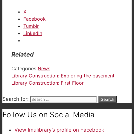
X
Facebook
Tumblr
LinkedIn
Related
Categories
News
Library Construction: Exploring the basement
Library Construction: First Floor
Search for:
Follow Us on Social Media
View lmulibrary’s profile on Facebook