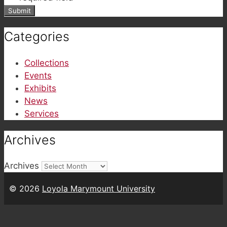
Categories
Collections
Events
Exhibits
News
Services
Archives
Archives
© 2026
Loyola Marymount University