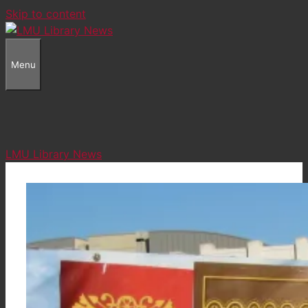
Skip to content
Menu
LMU Library News