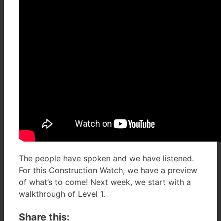
The people have spoken and we have listened.
For this Construction Watch, we have a preview
of what’s to come! Next week, we start with a
walkthrough of Level 1.
Share this: