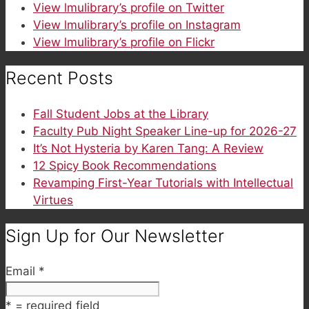
View lmulibrary’s profile on Twitter
View lmulibrary’s profile on Instagram
View lmulibrary’s profile on Flickr
Recent Posts
Fall Student Jobs at the Library
Faculty Pub Night Speaker Line-up for 2026-27
It’s Not Hysteria by Karen Tang: A Review
12 Spicy Book Recommendations
Revamping First-Year Tutorials with Intellectual
Virtues
Sign Up for Our Newsletter
Email
*
*
= required field