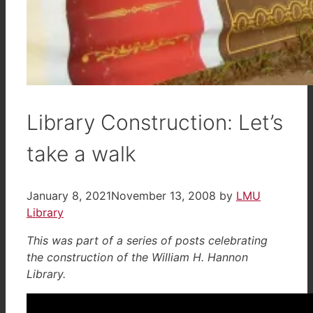
Library Construction: Let’s
take a walk
January 8, 2021
November 13, 2008
by
LMU
Library
This was part of a series of posts celebrating
the construction of the William H. Hannon
Library.